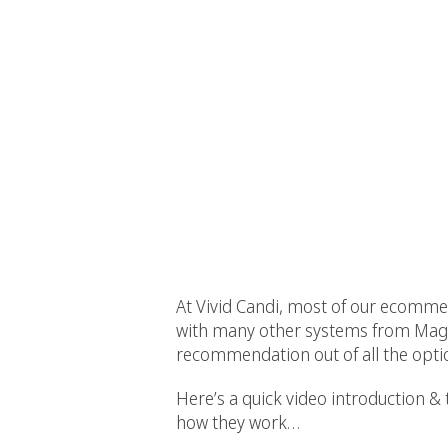
At Vivid Candi, most of our ecomme
with many other systems from Mag
recommendation out of all the opti
Here’s a quick video introduction
how they work…