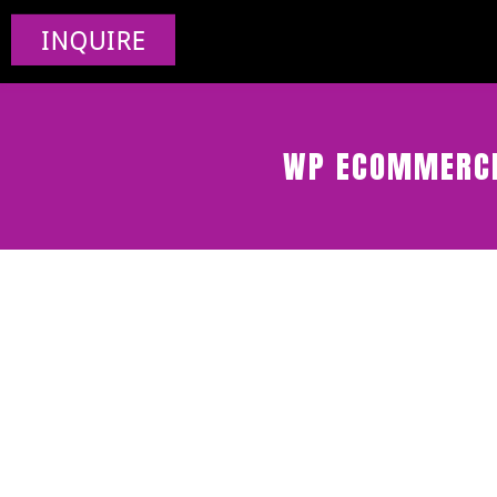
INQUIRE
WP ECOMMERCE