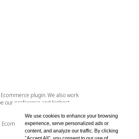
WP Ecommerce plugin. We also work
 our preference and highest
We use cookies to enhance your browsing
 WP Ecommerce for WordPress and
experience, serve personalized ads or
content, and analyze our traffic. By clicking
"Accept All", you consent to our use of