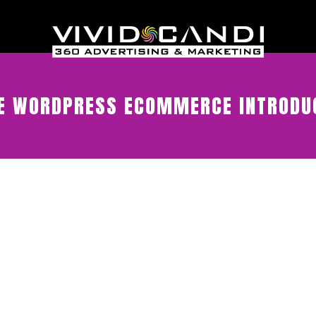
 WORDPRESS ECOMMERCE INTRODUC