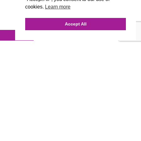
cookies.
Learn more
Accept All
INQUIRE ONLINE
Our Agency