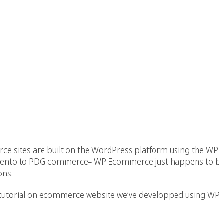
rce sites are built on the WordPress platform using the 
ento to PDG commerce– WP Ecommerce just happens to be
ons.
 & tutorial on ecommerce website we’ve developped using