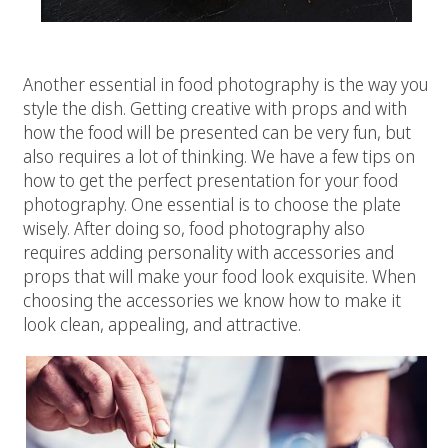
# 3 Styling
Another essential in food photography is the way you
style the dish. Getting creative with props and with
how the food will be presented can be very fun, but
also requires a lot of thinking. We have a few tips on
how to get the perfect presentation for your food
photography. One essential is to choose the plate
wisely. After doing so, food photography also
requires adding personality with accessories and
props that will make your food look exquisite. When
choosing the accessories we know how to make it
look clean, appealing, and attractive.