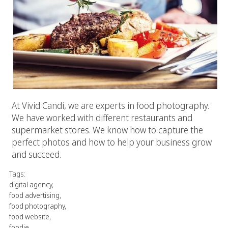
At Vivid Candi, we are experts in food photography.
We have worked with different restaurants and
supermarket stores. We know how to capture the
perfect photos and how to help your business grow
and succeed.
Tags:
digital agency
,
food advertising
,
food photography
,
food website
,
foodie
,