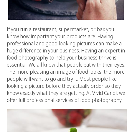
If you run a restaurant, supermarket, or bar, you
know how important your products are. Having
professional and good looking pictures can make a
huge difference in your business. Having an expert in
food photography to help your business thrive is
essential. We all know that people eat with their eyes.
The more pleasing an image of food looks, the more
people will want to go and try it. Most people like
looking a picture before they actually order so they
know exactly what they are getting. At
Vivid Candi
, we
offer full professional services of food photography.