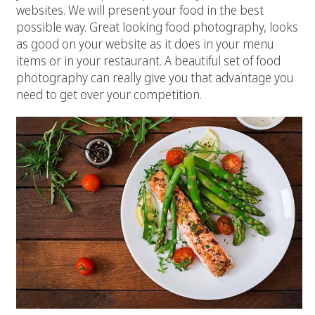
websites. We will present your food in the best
possible way. Great looking food photography, looks
as good on your website as it does in your menu
items or in your restaurant. A beautiful set of food
photography can really give you that advantage you
need to get over your competition.