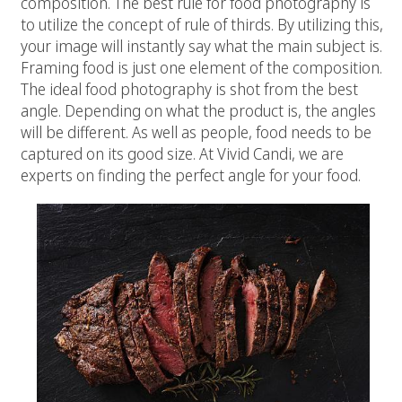
composition. The best rule for food photography is
to utilize the concept of rule of thirds. By utilizing this,
your image will instantly say what the main subject is.
Framing food is just one element of the composition.
The ideal food photography is shot from the best
angle. Depending on what the product is, the angles
will be different. As well as people, food needs to be
captured on its good size. At Vivid Candi, we are
experts on finding the perfect angle for your food.