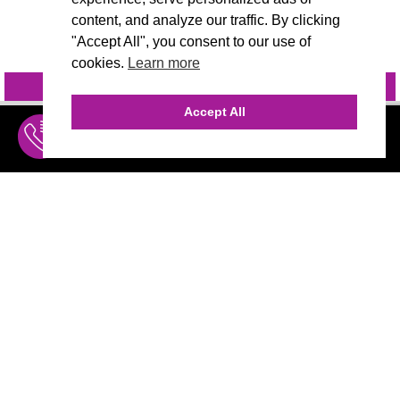
content, and analyze our traffic. By clicking
"Accept All", you consent to our use of
cookies.
Learn more
INQUIRE
@VIVIDCANDI
Accept All
INQUIRE
MENU
THE AGENCY
AGENCY TEAM
AI CONSULTING
CALL (310) 456-1784
MARKETING
Marketing