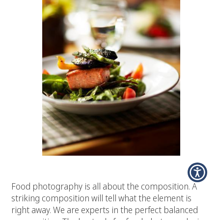
# 2 Composition
Food photography is all about the composition. A
striking composition will tell what the element is
right away. We are experts in the perfect balanced