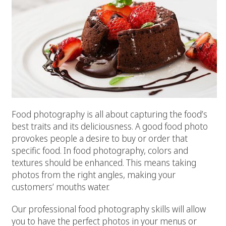
Food photography is all about capturing the food’s
best traits and its deliciousness. A good food photo
provokes people a desire to buy or order that
specific food. In food photography, colors and
textures should be enhanced. This means taking
photos from the right angles, making your
customers’ mouths water.
Our professional food photography skills will allow
you to have the perfect photos in your menus or