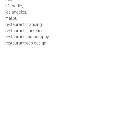
LA foodie
,
los angeles
,
malibu
,
restaurant branding
,
restaurant marketing
,
restaurant photography
,
restaurant web design