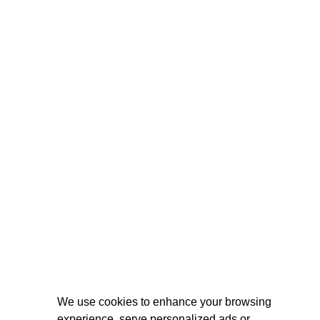
We use cookies to enhance your browsing
experience, serve personalized ads or