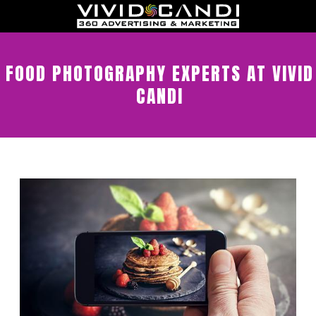
FOOD PHOTOGRAPHY EXPERTS AT VIVID
CANDI