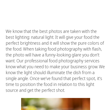
Vivid Candi’s food photography
skills:
# 1 Great Natural Light
We know that the best photos are taken with the
best lighting: natural light. It will give your food the
perfect brightness and it will show the pure colors of
the food. When taking food photography with flash,
the photo will have a funny-looking glare you don’t
want. Our professional food photography services
know what you need to make your business grow. We
know the light should illuminate the dish from a
single angle. Once we’ve found that perfect spot, it’s
time to position the food in relation to this light
source and get the perfect shot.