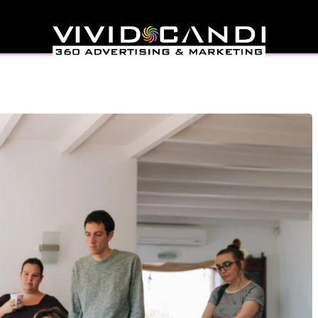
gn Trends You Should
t In 2025