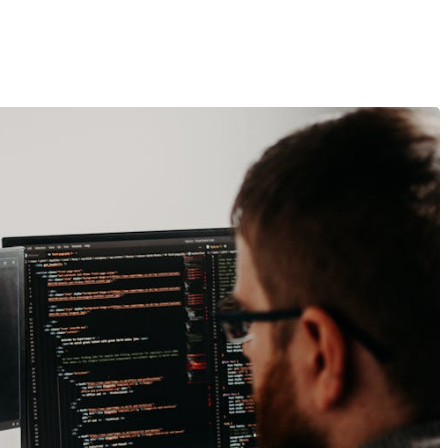
iences That Drive Sales