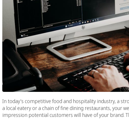
In today’s competitive food and hospitality industry, a str
a local eatery or a chain of fine dining restaurants, your web
impression potential customers will have of your brand. T
Paradise C