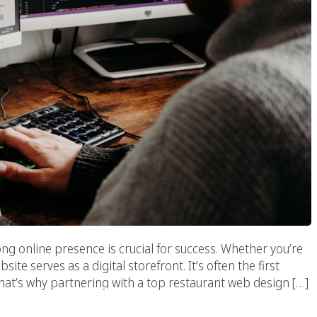
ong online presence is crucial for success. Whether you’re
site serves as a digital storefront. It’s often the first
hat’s why partnering with a top restaurant web design […]
ove Malibu