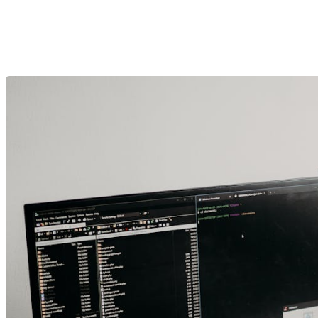
Crafting Digital Exper