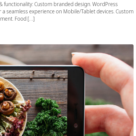
 & functionality: Custom branded design. WordPress
a seamless experience on Mobile/Tablet devices. Custom
ment. Food […]
urant Photography