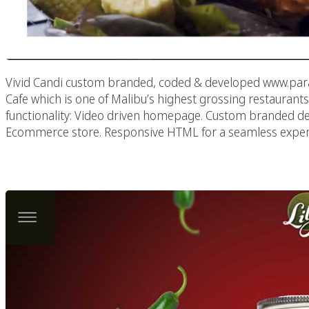
Vivid Candi custom branded, coded & developed www.para
Cafe which is one of Malibu’s highest grossing restaurants
functionality: Video driven homepage. Custom branded 
Ecommerce store. Responsive HTML for a seamless experi
Lily’s