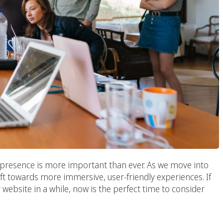
ne presence is more important than ever. As we move into
ft towards more immersive, user-friendly experiences. If
 website in a while, now is the perfect time to consider
b Design Company: