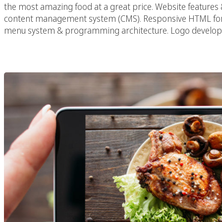
the most amazing food at a great price. Website features
content management system (CMS). Responsive HTML for 
menu system & programming architecture. Logo develop
5 Rules Of Resta