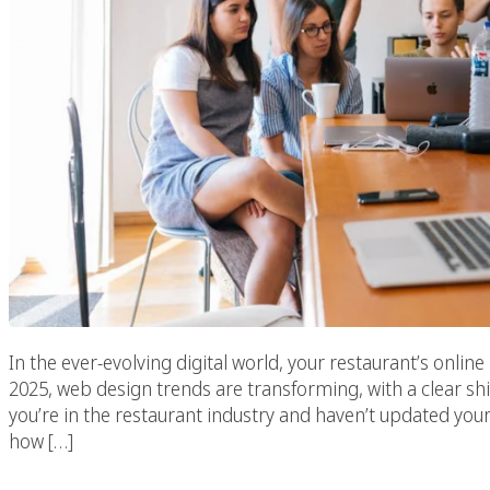
In the ever-evolving digital world, your restaurant’s onli
2025, web design trends are transforming, with a clear shi
you’re in the restaurant industry and haven’t updated your
how […]
Top Restaurant We