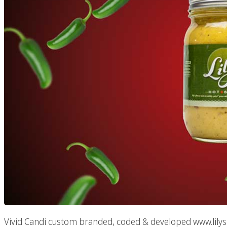
Vivid Candi custom branded, coded & developed www.lilysmal