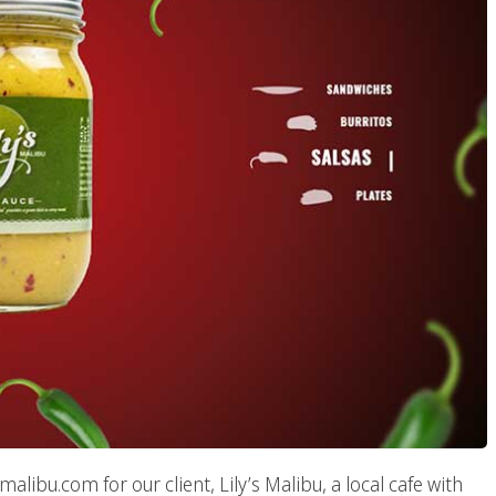
ibu.com for our client, Lily’s Malibu, a local cafe with