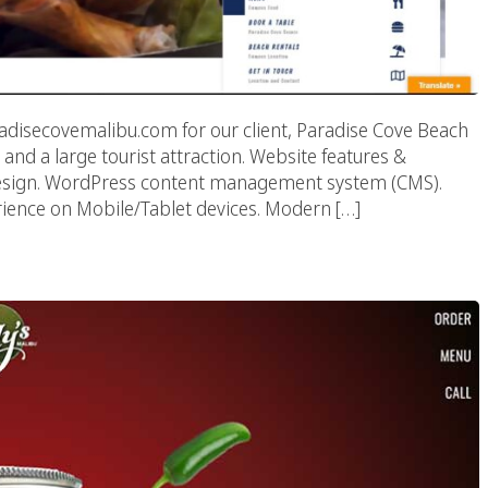
disecovemalibu.com for our client, Paradise Cove Beach
 and a large tourist attraction. Website features &
design. WordPress content management system (CMS).
ence on Mobile/Tablet devices. Modern […]
 Malibu