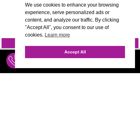
We use cookies to enhance your browsing
experience, serve personalized ads or
content, and analyze our traffic. By clicking
"Accept All", you consent to our use of
cookies.
Learn more
INQUIRE
@VIVIDCANDI
Accept All
INQUIRE
MENU
THE AGENCY
AGENCY TEAM
AI CONSULTING