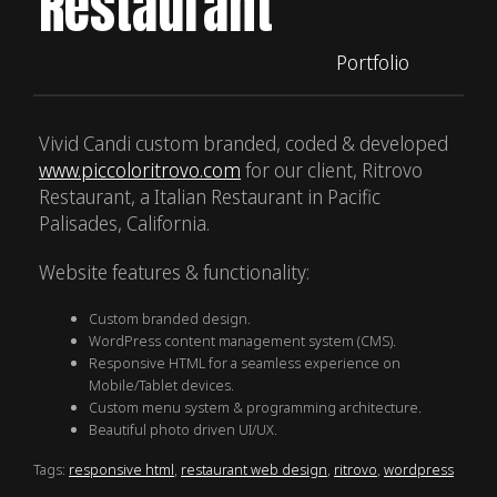
Restaurant
Portfolio
Vivid Candi custom branded, coded & developed
www.piccoloritrovo.com
for our client, Ritrovo
Restaurant, a Italian Restaurant in Pacific
Palisades, California.
Website features & functionality:
Custom branded design.
WordPress content management system (CMS).
Responsive HTML for a seamless experience on
Mobile/Tablet devices.
Custom menu system & programming architecture.
Beautiful photo driven UI/UX.
Tags:
responsive html
,
restaurant web design
,
ritrovo
,
wordpress