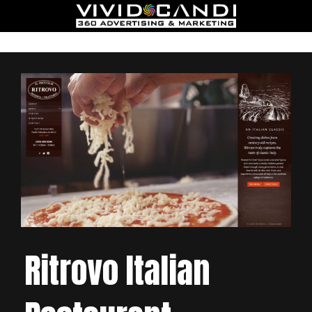
Ritrovo Italian