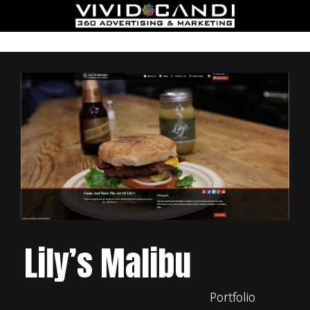
Lily’s Malibu
Portfolio