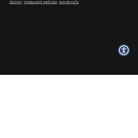
design
,
restaurant website
,
wordpress