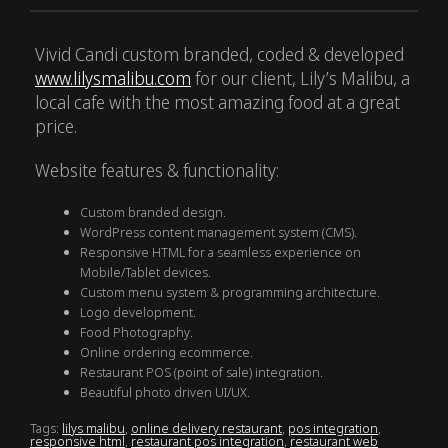
Vivid Candi custom branded, coded & developed
www.lilysmalibu.com
for our client, Lily’s Malibu, a
local cafe with the most amazing food at a great
price.
Website features & functionality:
Custom branded design.
WordPress content management system (CMS).
Responsive HTML for a seamless experience on
Mobile/Tablet devices.
Custom menu system & programming architecture.
Logo development.
Food Photography.
Online ordering ecommerce.
Restaurant POS (point of sale) integration.
Beautiful photo driven UI/UX.
Tags:
lilys malibu
,
online delivery restaurant
,
pos integration
,
responsive html
,
restaurant pos integration
,
restaurant web