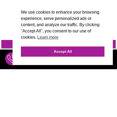
We use cookies to enhance your browsing
experience, serve personalized ads or
content, and analyze our traffic. By clicking
"Accept All", you consent to our use of
cookies.
Learn more
INQUIRE
@VIVIDCANDI
Accept All
INQUIRE
MENU
THE AGENCY
AGENCY TEAM
AI CONSULTING