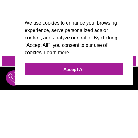
We use cookies to enhance your browsing
experience, serve personalized ads or
content, and analyze our traffic. By clicking
"Accept All", you consent to our use of
cookies.
Learn more
INQUIRE
@VIVIDCANDI
Accept All
INQUIRE
MENU
THE AGENCY
AGENCY TEAM