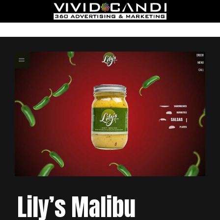
Lily’s Malibu