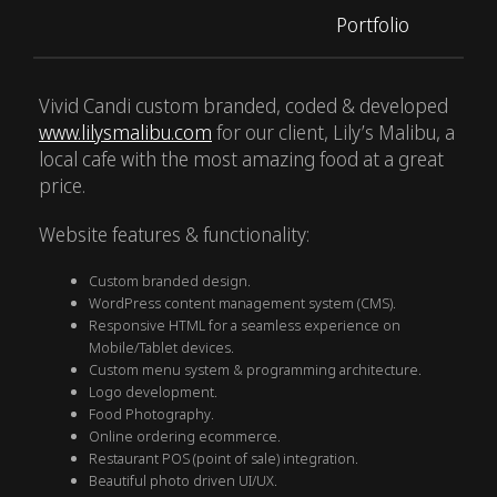
Portfolio
Vivid Candi custom branded, coded & developed
www.lilysmalibu.com
for our client, Lily’s Malibu, a
local cafe with the most amazing food at a great
price.
Website features & functionality:
Custom branded design.
WordPress content management system (CMS).
Responsive HTML for a seamless experience on
Mobile/Tablet devices.
Custom menu system & programming architecture.
Logo development.
Food Photography.
Online ordering ecommerce.
Restaurant POS (point of sale) integration.
Beautiful photo driven UI/UX.