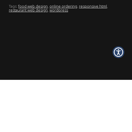
Tags:
food web design
,
online ordering
,
responsive html
,
restaurant web design
,
wordpress