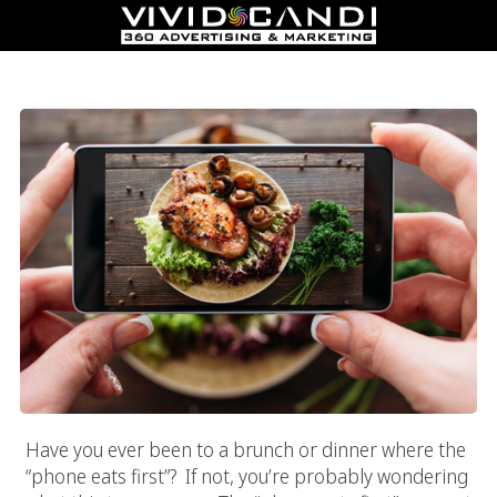
5 Rules Of Restaurant Photography
Have you ever been to a brunch or dinner where the
“phone eats first”? If not, you’re probably wondering