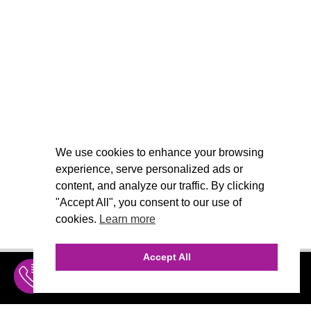
We use cookies to enhance your browsing
experience, serve personalized ads or
content, and analyze our traffic. By clicking
"Accept All", you consent to our use of
cookies.
Learn more
Accept All
INQUIRE
MENU