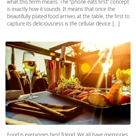
what this term means. The “phone eats first” concept
is exactly how it sounds. It means that once the
beautifully plated food arrives at the table, the first to
capture its deliciousness is the cellular device. […]
Need A Food Photographer? We Got The Best
Food is everyones best friend. We all have memories