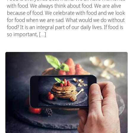
with food. We always think about food. We are alive
because of food. We celebrate with food and we look
for food when we are sad. What would we do without
food? It is an integral part of our daily lives. If food is
so important, […]
Food Photography Experts At Vivid Candi