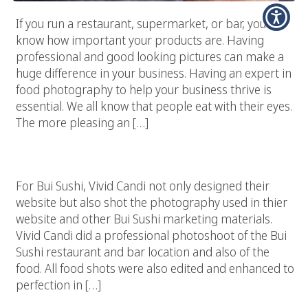
If you run a restaurant, supermarket, or bar, you
know how important your products are. Having
professional and good looking pictures can make a
huge difference in your business. Having an expert in
food photography to help your business thrive is
essential. We all know that people eat with their eyes.
The more pleasing an […]
Bui Sushi – Malibu, CA
For Bui Sushi, Vivid Candi not only designed their
website but also shot the photography used in thier
website and other Bui Sushi marketing materials.
Vivid Candi did a professional photoshoot of the Bui
Sushi restaurant and bar location and also of the
food. All food shots were also edited and enhanced to
perfection in […]