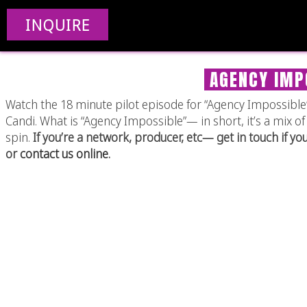
INQUIRE
AGENCY IMPO
Watch the 18 minute pilot episode for “Agency Impossible”,
Candi. What is “Agency Impossible”— in short, it’s a mix
spin.
If you’re a network, producer, etc— get in touch if yo
or
contact us online
.