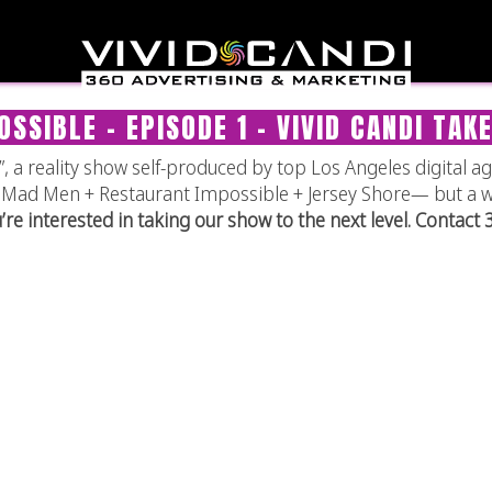
SSIBLE – EPISODE 1 – VIVID CANDI TAK
 a reality show self-produced by top Los Angeles digital ag
 of Mad Men + Restaurant Impossible + Jersey Shore— but a 
u’re interested in taking our show to the next level. Contact