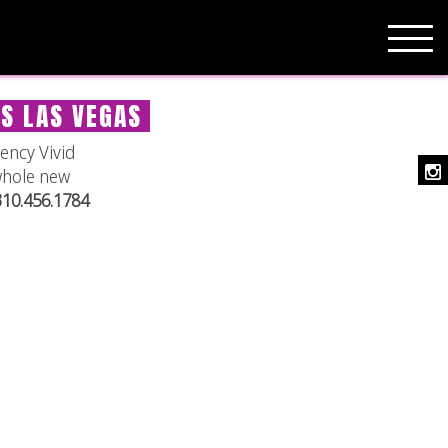
ES LAS VEGAS
ency Vivid
whole new
 310.456.1784