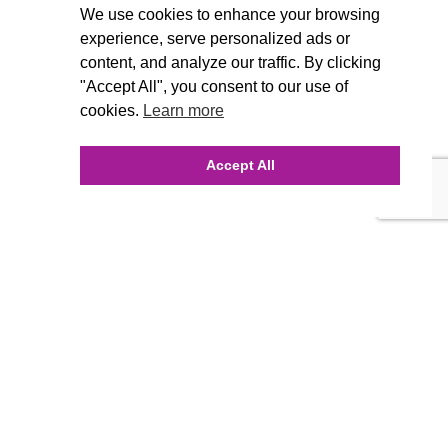
We use cookies to enhance your browsing
experience, serve personalized ads or
content, and analyze our traffic. By clicking
"Accept All", you consent to our use of
cookies.
Learn more
Accept All
INQUIRE ONLINE
Our Agency