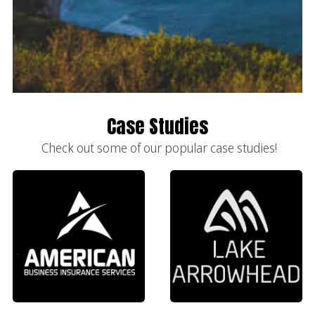
Case Studies
Check out some of our popular case studies!