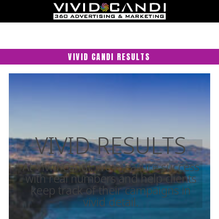
VIVID CANDI RESULTS
VIVID RESULTS
At Vivid Candi, we measure success
with real numbers and help clients
keep track of their campaigns in
vivid detail.