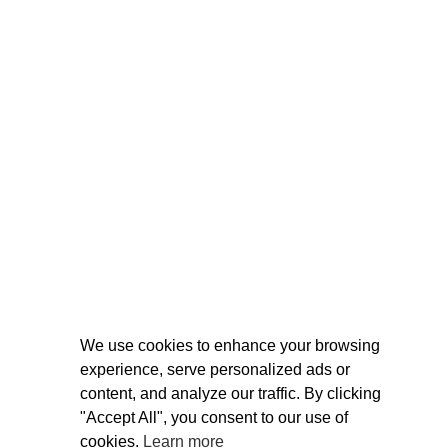
We use cookies to enhance your browsing
experience, serve personalized ads or
content, and analyze our traffic. By clicking
"Accept All", you consent to our use of
cookies.
Learn more