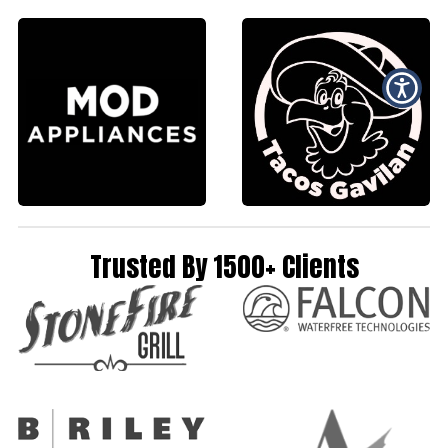
Trusted By 1500+ Clients