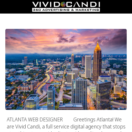
Atlanta Web Designer
ATLANTA WEB DESIGNER Greetings Atlanta! We
are Vivid Candi, a full service digital agency that stops