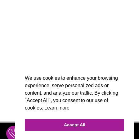
We use cookies to enhance your browsing
experience, serve personalized ads or
content, and analyze our traffic. By clicking
"Accept All", you consent to our use of
cookies.
Learn more
Accept All
INQUIRE
MENU