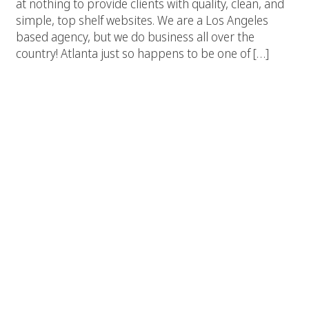
at nothing to provide clients with quality, clean, and
simple, top shelf websites. We are a Los Angeles
based agency, but we do business all over the
country! Atlanta just so happens to be one of […]