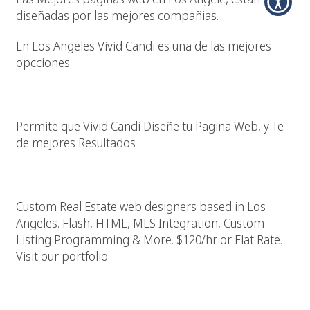
diseñadas por las mejores compañias.
En Los Angeles Vivid Candi es una de las mejores
opcciones
Diseño Pagina Web En Los Angeles California
Permite que Vivid Candi Diseñe tu Pagina Web, y Te
de mejores Resultados
Los Angeles Real Estate Web Designer
Custom Real Estate web designers based in Los
Angeles. Flash, HTML, MLS Integration, Custom
Listing Programming & More. $120/hr or Flat Rate.
Visit our portfolio.