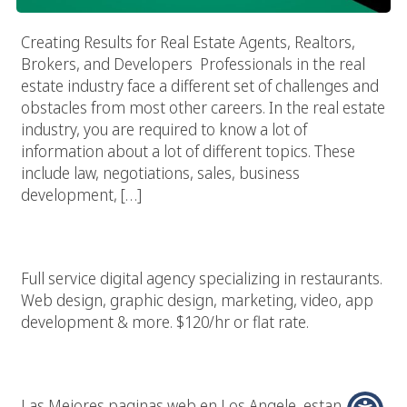
Creating Results for Real Estate Agents, Realtors,
Brokers, and Developers Professionals in the real
estate industry face a different set of challenges and
obstacles from most other careers. In the real estate
industry, you are required to know a lot of
information about a lot of different topics. These
include law, negotiations, sales, business
development, […]
Restaurant Marketing & Design Agency
Full service digital agency specializing in restaurants.
Web design, graphic design, marketing, video, app
development & more. $120/hr or flat rate.
Las Mejores Paginas Web En Los Angeles California
Las Mejores paginas web en Los Angele, estan