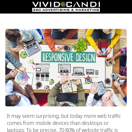
Responsive Web Design
It may seem surprising, but today more web traffic
comes from mobile devices than desktops or
laptops; To be precise, 70-80% of website traffic is