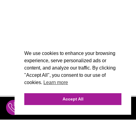
We use cookies to enhance your browsing
experience, serve personalized ads or
content, and analyze our traffic. By clicking
"Accept All", you consent to our use of
cookies.
Learn more
Accept All
INQUIRE
MENU
THE AGENCY