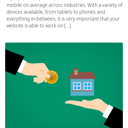
mobile on average across industries. With a variety of
devices available, from tablets to phones and
everything in-between, it is very important that your
website is able to work on […]
Digital Marketing Services For Real Estate Professionals