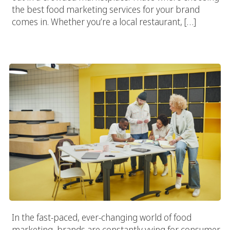
the best food marketing services for your brand
comes in. Whether you’re a local restaurant, […]
Why Every Food Brand Needs A Specialized Food Marketing
Agency
In the fast-paced, ever-changing world of food
marketing, brands are constantly vying for consumer