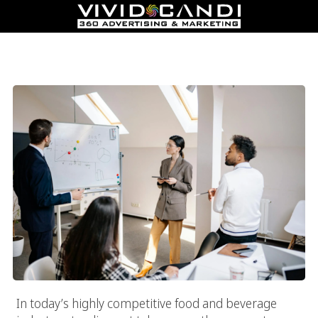
Top Food Marketing Agency In Los Angeles: Boost Sales And
Build Loyalty
In today’s highly competitive food and beverage