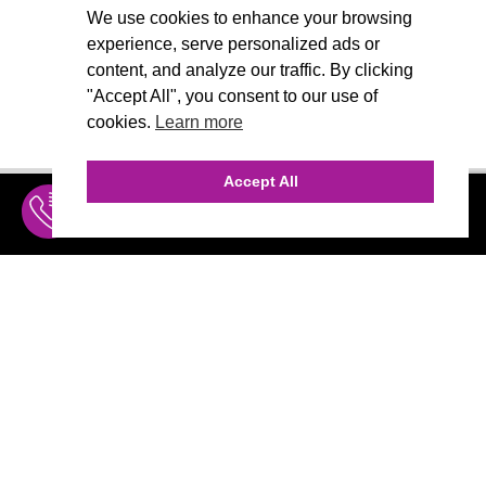
We use cookies to enhance your browsing
experience, serve personalized ads or
content, and analyze our traffic. By clicking
"Accept All", you consent to our use of
cookies.
Learn more
Accept All
INQUIRE
MENU
THE AGENCY
AGENCY TEAM
AI CONSULTING
CALL (310) 456-1784
Marketing