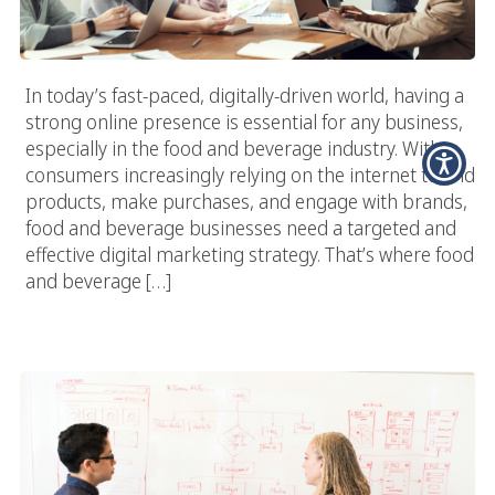
In today’s fast-paced, digitally-driven world, having a
strong online presence is essential for any business,
especially in the food and beverage industry. With
consumers increasingly relying on the internet to find
products, make purchases, and engage with brands,
food and beverage businesses need a targeted and
effective digital marketing strategy. That’s where food
and beverage […]
Exploring The Future Of Food Marketing: Trends And
Predictions