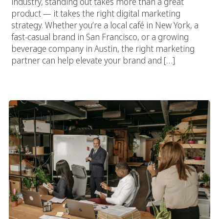
industry, standing out takes more than a great
product — it takes the right digital marketing
strategy. Whether you’re a local café in New York, a
fast-casual brand in San Francisco, or a growing
beverage company in Austin, the right marketing
partner can help elevate your brand and […]
Food Marketing Agencies Vs. In-House Marketing: Which Is
Better?