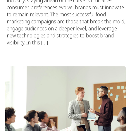
industry, staying ahead of the curve is crucial. As
consumer preferences evolve, brands must innovate
to remain relevant. The most successful food
marketing campaigns are those that break the mold,
engage audiences on a deeper level, and leverage
new technologies and strategies to boost brand
visibility. In this […]
The Key To Grow Food And Beverage Brand Online With A Digital
Marketing Agency