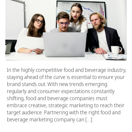
In the highly competitive food and beverage industry,
staying ahead of the curve is essential to ensure your
brand stands out. With new trends emerging
regularly and consumer expectations constantly
shifting, food and beverage companies must
embrace creative, strategic marketing to reach their
target audience. Partnering with the right food and
beverage marketing company can […]
How To Choose The Best Food Marketing Services For Your