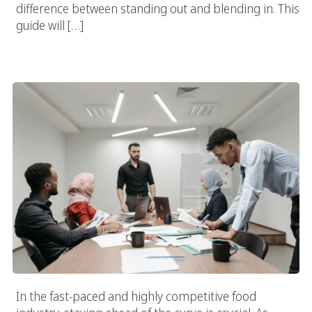
difference between standing out and blending in. This
guide will […]
Innovative Campaigns By Leading Food Marketing Companies:
Creativity & Success
In the fast-paced and highly competitive food