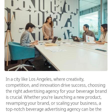
In a city like Los Angeles, where creativity,
competition, and innovation drive success, choosing
the right advertising agency for your beverage brand
is crucial. Whether you’re launching a new product,
revamping your brand, or scaling your business, a
top-notch beverage advertising agency can be the