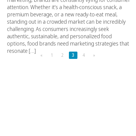
attention. Whether it’s a health-conscious snack, a
premium beverage, or a new ready-to-eat meal,
standing out in a crowded market can be incredibly
challenging. As consumers increasingly seek
authentic, sustainable, and personalized food
options, food brands need marketing strategies that
resonate […]
«
1
2
3
4
»