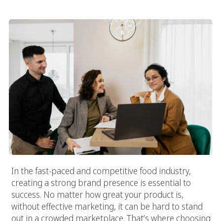
Food Brand
In the fast-paced and competitive food industry,
creating a strong brand presence is essential to
success. No matter how great your product is,
without effective marketing, it can be hard to stand
out in a crowded marketplace. That’s where choosing