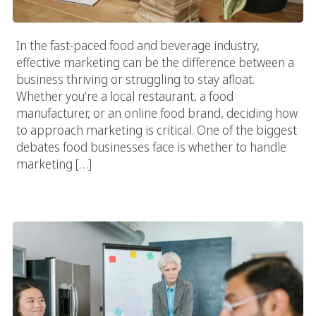
In the fast-paced food and beverage industry,
effective marketing can be the difference between a
business thriving or struggling to stay afloat.
Whether you’re a local restaurant, a food
manufacturer, or an online food brand, deciding how
to approach marketing is critical. One of the biggest
debates food businesses face is whether to handle
marketing […]
Transform Your Food Business With Targeted Food And
Beverage Marketing Strategies