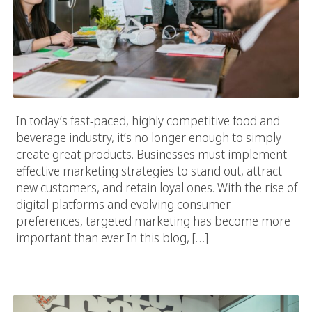
In today’s fast-paced, highly competitive food and
beverage industry, it’s no longer enough to simply
create great products. Businesses must implement
effective marketing strategies to stand out, attract
new customers, and retain loyal ones. With the rise of
digital platforms and evolving consumer
preferences, targeted marketing has become more
important than ever. In this blog, […]
The Ultimate Guide To Choosing A Beverage Advertising
Agency In Los Angeles