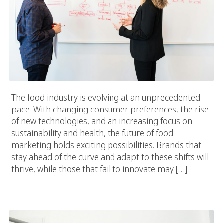
The food industry is evolving at an unprecedented
pace. With changing consumer preferences, the rise
of new technologies, and an increasing focus on
sustainability and health, the future of food
marketing holds exciting possibilities. Brands that
stay ahead of the curve and adapt to these shifts will
thrive, while those that fail to innovate may […]
Transform Your Brand With The Top Food And Beverage
Marketing Agency