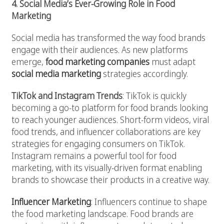
4. Social Media’s Ever-Growing Role in Food
Marketing
Social media has transformed the way food brands
engage with their audiences. As new platforms
emerge,
food marketing companies
must adapt
social media marketing
strategies accordingly.
TikTok and Instagram Trends
: TikTok is quickly
becoming a go-to platform for food brands looking
to reach younger audiences. Short-form videos, viral
food trends, and influencer collaborations are key
strategies for engaging consumers on TikTok.
Instagram remains a powerful tool for food
marketing, with its visually-driven format enabling
brands to showcase their products in a creative way.
Influencer Marketing
: Influencers continue to shape
the food marketing landscape. Food brands are