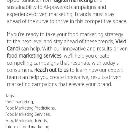
sustainability to AI-powered campaigns and
experience-driven marketing, brands must stay
ahead of the curve to thrive in this competitive space.
If you’re ready to take your food marketing strategy
to the next level and stay ahead of these trends,
Vivid
Candi
can help. With our innovative and results-driven
food marketing services
, we’ll help you create
compelling campaigns that resonate with today’s
consumers.
Reach out to us
to learn how our expert
team can help you create innovative, results-driven
marketing campaigns that elevate your brand.
Tags:
food marketing
,
Food Marketing Predictions
,
Food Marketing Services
,
Food Marketing Trends
,
future of food marketing