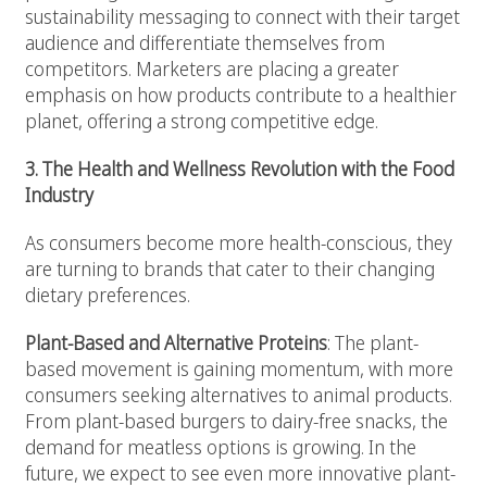
sustainability messaging to connect with their target
audience and differentiate themselves from
competitors. Marketers are placing a greater
emphasis on how products contribute to a healthier
planet, offering a strong competitive edge.
3. The Health and Wellness Revolution with the Food
Industry
As consumers become more health-conscious, they
are turning to brands that cater to their changing
dietary preferences.
Plant-Based and Alternative Proteins
: The plant-
based movement is gaining momentum, with more
consumers seeking alternatives to animal products.
From plant-based burgers to dairy-free snacks, the
demand for meatless options is growing. In the
future, we expect to see even more innovative plant-