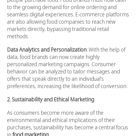
to the growing demand for online ordering and
seamless digital experiences. E-commerce platforms
are also allowing food companies to reach new
markets directly, bypassing traditional retail
methods.
Data Analytics and Personalization
: With the help of
data, food brands can now create highly
personalized marketing campaigns. Consumer
behavior can be analyzed to tailor messages and
offers that speak directly to an individual’s
preferences, increasing the likelihood of conversion.
2. Sustainability and Ethical Marketing
As consumers become more aware of the
environmental and ethical implications of their
purchases, sustainability has become a central focus
in
food marketing
.