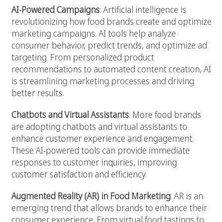
AI-Powered Campaigns
: Artificial intelligence is
revolutionizing how food brands create and optimize
marketing campaigns. AI tools help analyze
consumer behavior, predict trends, and optimize ad
targeting. From personalized product
recommendations to automated content creation, AI
is streamlining marketing processes and driving
better results.
Chatbots and Virtual Assistants
: More food brands
are adopting chatbots and virtual assistants to
enhance customer experience and engagement.
These AI-powered tools can provide immediate
responses to customer inquiries, improving
customer satisfaction and efficiency.
Augmented Reality (AR) in Food Marketing
: AR is an
emerging trend that allows brands to enhance their
consumer experience. From virtual food tastings to