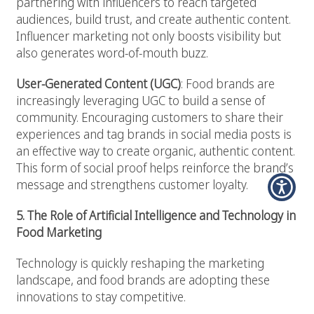
partnering with influencers to reach targeted
audiences, build trust, and create authentic content.
Influencer marketing not only boosts visibility but
also generates word-of-mouth buzz.
User-Generated Content (UGC)
: Food brands are
increasingly leveraging UGC to build a sense of
community. Encouraging customers to share their
experiences and tag brands in social media posts is
an effective way to create organic, authentic content.
This form of social proof helps reinforce the brand’s
message and strengthens customer loyalty.
5. The Role of Artificial Intelligence and Technology in
Food Marketing
Technology is quickly reshaping the marketing
landscape, and food brands are adopting these
innovations to stay competitive.