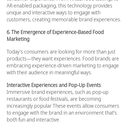
AR-enabled packaging, this technology provides
unique and interactive ways to engage with
customers, creating memorable brand experiences.
6. The Emergence of Experience-Based Food
Marketing
Today’s consumers are looking for more than just
products—they want experiences. Food brands are
embracing experience-driven marketing to engage
with their audience in meaningful ways.
Interactive Experiences and Pop-Up Events
:
Immersive brand experiences, such as pop-up
restaurants or food festivals, are becoming
increasingly popular. These events allow consumers
to engage with the brand in an environment that’s
both fun and interactive.