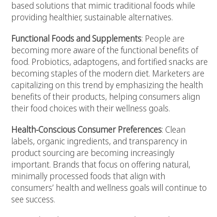
based solutions that mimic traditional foods while
providing healthier, sustainable alternatives.
Functional Foods and Supplements
: People are
becoming more aware of the functional benefits of
food. Probiotics, adaptogens, and fortified snacks are
becoming staples of the modern diet. Marketers are
capitalizing on this trend by emphasizing the health
benefits of their products, helping consumers align
their food choices with their wellness goals.
Health-Conscious Consumer Preferences
: Clean
labels, organic ingredients, and transparency in
product sourcing are becoming increasingly
important. Brands that focus on offering natural,
minimally processed foods that align with
consumers’ health and wellness goals will continue to
see success.