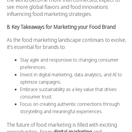
see more global flavors and food innovations
influencing food marketing strategies.
8. Key Takeaways for Marketing your Food Brand
As the food marketing landscape continues to evolve,
it’s essential for brands to:
Stay agile and responsive to changing consumer
preferences.
Invest in digital marketing, data analytics, and AI to
optimize campaigns.
Embrace sustainability as a key value that drives
consumer trust.
Focus on creating authentic connections through
storytelling and meaningful experiences.
The future of food marketing is filled with exciting
opportunities. From
digital marketing
and