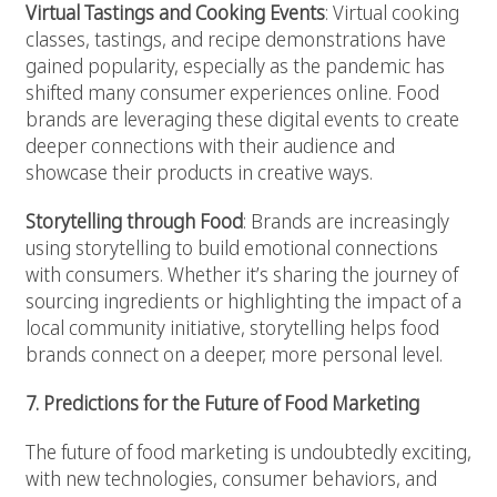
Virtual Tastings and Cooking Events
: Virtual cooking
classes, tastings, and recipe demonstrations have
gained popularity, especially as the pandemic has
shifted many consumer experiences online. Food
brands are leveraging these digital events to create
deeper connections with their audience and
showcase their products in creative ways.
Storytelling through Food
: Brands are increasingly
using storytelling to build emotional connections
with consumers. Whether it’s sharing the journey of
sourcing ingredients or highlighting the impact of a
local community initiative, storytelling helps food
brands connect on a deeper, more personal level.
7. Predictions for the Future of Food Marketing
The future of food marketing is undoubtedly exciting,
with new technologies, consumer behaviors, and