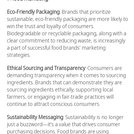
Eco-Friendly Packaging
: Brands that prioritize
sustainable, eco-friendly packaging are more likely to
win the trust and loyalty of consumers.
Biodegradable or recyclable packaging, along with a
clear commitment to reducing waste, is increasingly
a part of successful food brands’ marketing
strategies.
Ethical Sourcing and Transparency
: Consumers are
demanding transparency when it comes to sourcing
ingredients. Brands that can demonstrate they are
sourcing ingredients ethically, supporting local
farmers, or engaging in fair-trade practices will
continue to attract conscious consumers.
Sustainability Messaging
: Sustainability is no longer
just a buzzword—it’s a value that drives consumer
purchasing decisions. Food brands are using