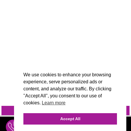
We use cookies to enhance your browsing
experience, serve personalized ads or
content, and analyze our traffic. By clicking
"Accept All", you consent to our use of
cookies.
Learn more
INQUIRE
@VIVIDCANDI
Accept All
INQUIRE