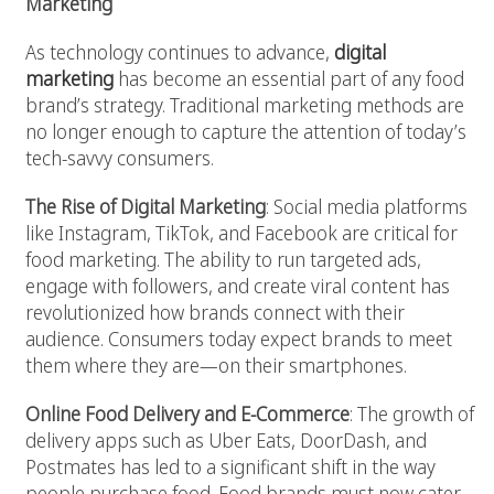
Marketing
As technology continues to advance,
digital
marketing
has become an essential part of any food
brand’s strategy. Traditional marketing methods are
no longer enough to capture the attention of today’s
tech-savvy consumers.
The Rise of Digital Marketing
: Social media platforms
like Instagram, TikTok, and Facebook are critical for
food marketing. The ability to run targeted ads,
engage with followers, and create viral content has
revolutionized how brands connect with their
audience. Consumers today expect brands to meet
them where they are—on their smartphones.
Online Food Delivery and E-Commerce
: The growth of
delivery apps such as Uber Eats, DoorDash, and
Postmates has led to a significant shift in the way
people purchase food. Food brands must now cater