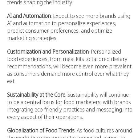
trends shaping the industry.
AI and Automation
: Expect to see more brands using
AI and automation to personalize experiences,
predict consumer preferences, and optimize
marketing strategies.
Customization and Personalization
: Personalized
food experiences, from meal kits to tailored dietary
recommendations, will become even more prevalent
as consumers demand more control over what they
eat.
Sustainability at the Core
: Sustainability will continue
to be a central focus for food marketers, with brands
integrating eco-friendly practices and messaging into
every aspect of their operations.
Globalization of Food Trends
: As food cultures around
the world become more interconnected, expect to