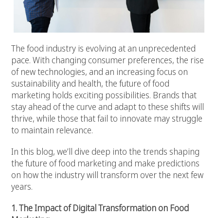
The food industry is evolving at an unprecedented
pace. With changing consumer preferences, the rise
of new technologies, and an increasing focus on
sustainability and health, the future of food
marketing holds exciting possibilities. Brands that
stay ahead of the curve and adapt to these shifts will
thrive, while those that fail to innovate may struggle
to maintain relevance.
In this blog, we’ll dive deep into the trends shaping
the future of food marketing and make predictions
on how the industry will transform over the next few
years.
1. The Impact of Digital Transformation on Food