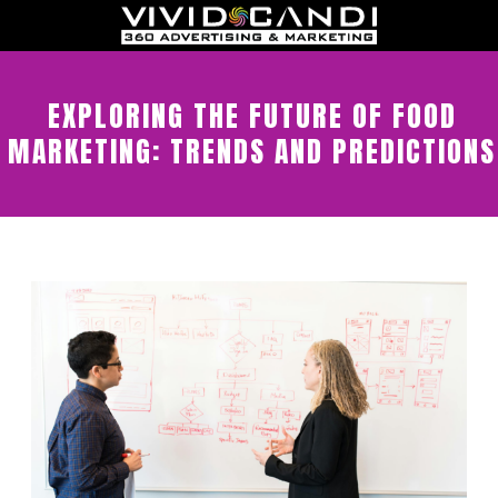
EXPLORING THE FUTURE OF FOOD
MARKETING: TRENDS AND PREDICTIONS