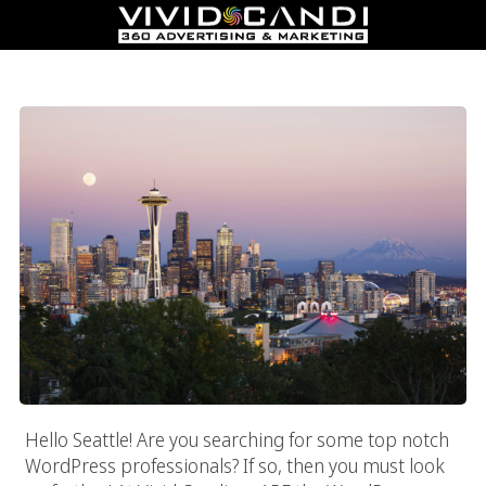
Seattle WordPress Professional
Hello Seattle! Are you searching for some top notch
WordPress professionals? If so, then you must look