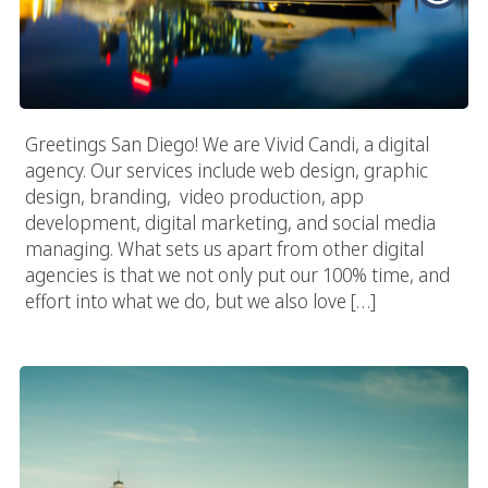
Greetings San Diego! We are Vivid Candi, a digital
agency. Our services include web design, graphic
design, branding, video production, app
development, digital marketing, and social media
managing. What sets us apart from other digital
agencies is that we not only put our 100% time, and
effort into what we do, but we also love […]
Seattle Web Design Experts