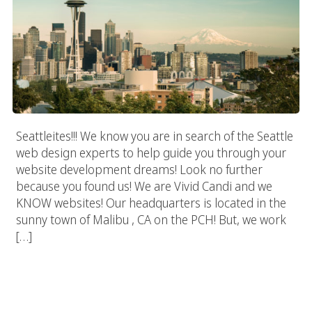
Seattleites!!! We know you are in search of the Seattle
web design experts to help guide you through your
website development dreams! Look no further
because you found us! We are Vivid Candi and we
KNOW websites! Our headquarters is located in the
sunny town of Malibu , CA on the PCH! But, we work
[…]