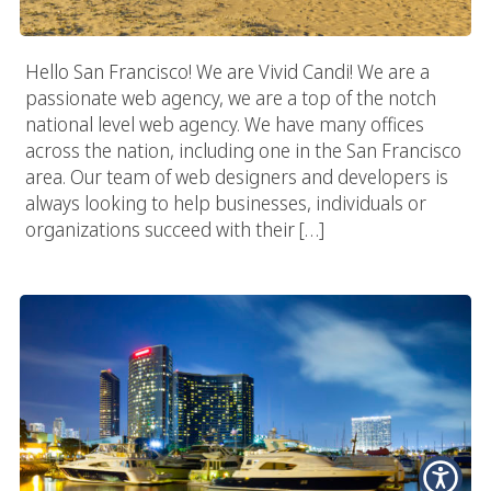
Hello San Francisco! We are Vivid Candi! We are a
passionate web agency, we are a top of the notch
national level web agency. We have many offices
across the nation, including one in the San Francisco
area. Our team of web designers and developers is
always looking to help businesses, individuals or
organizations succeed with their […]
San Diego Digital Agency