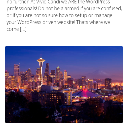
no further! At Vivid Candi we ARE the WordPress
professionals! Do not be alarmed if you are confused,
or if you are not so sure how to setup or manage
your WordPress driven website! Thats where we
come […]
Seattle Digital Agency