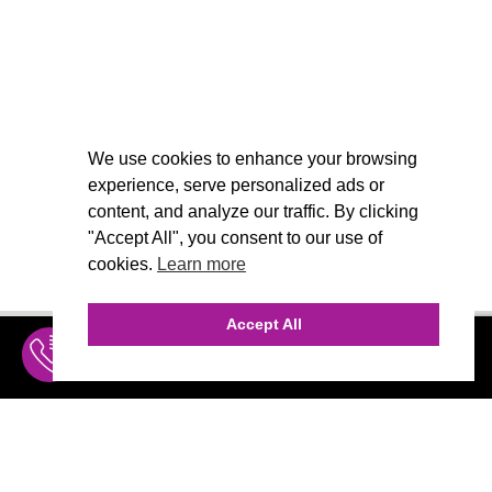
We use cookies to enhance your browsing
experience, serve personalized ads or
content, and analyze our traffic. By clicking
"Accept All", you consent to our use of
cookies.
Learn more
Accept All
INQUIRE
MENU
THE AGENCY