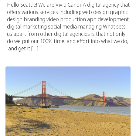
Hello Seattle! We are Vivid Candi! A digital agency that
offers various services including: web design graphic
design branding video production app development
digital marketing social media managing What sets
us apart from other digital agencies is that not only
do we put our 100% time, and effort into what we do,
and get it […]
San Francisco Web Agency