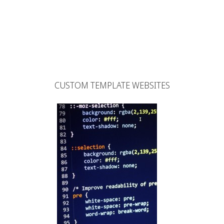
CUSTOM TEMPLATE WEBSITES