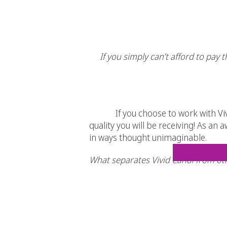
If you simply can’t afford to pay 
If you choose to work with
Vi
quality you will be receiving! As an
in ways thought unimaginable.
What separates Vivid Candi from ot
Simple. We love what we do therefor
Experience. Some of us have been d
Clean. Our websites are clean and s