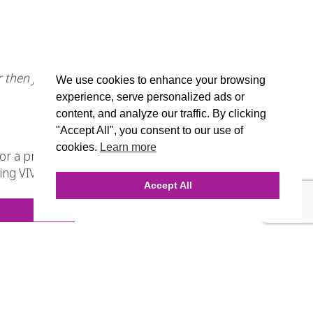
r then just a template, why not try
We use cookies to enhance your browsing
experience, serve personalized ads or
content, and analyze our traffic. By clicking
"Accept All", you consent to our use of
cookies.
Learn more
r a price that you can’t beat for the
bring VIVID IMPACT to you’re business
Accept All
.