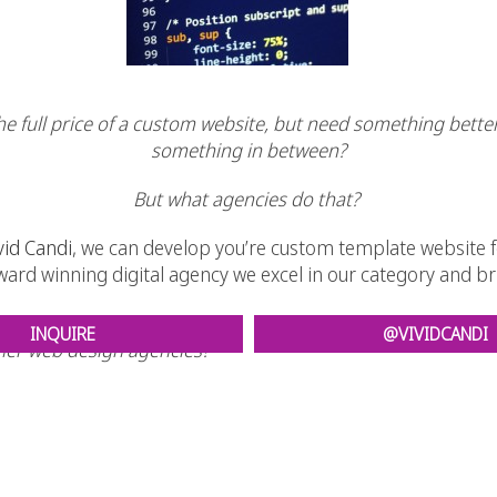
the full price of a custom website, but need something bette
something in between?
But what agencies do that?
vid Candi
, we can develop you’re custom template website fo
 award winning digital agency we excel in our category and 
INQUIRE
@VIVIDCANDI
her web design agencies?
e it’s a PLEASURE to do business.
eveloping websites at an age as young as 16!
imple to make it easier for people and search engines to navigate