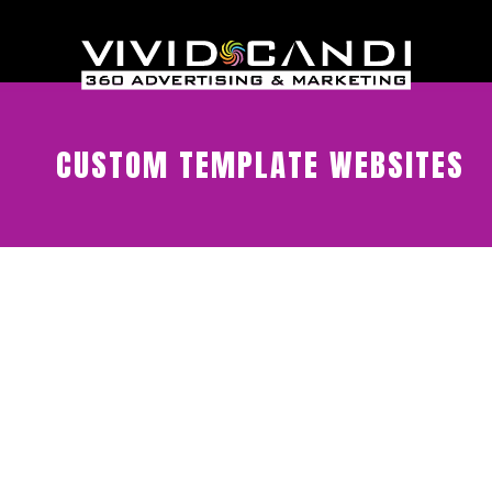
CUSTOM TEMPLATE WEBSITES