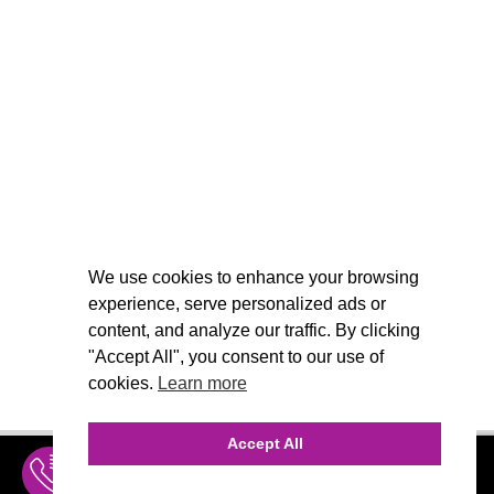
We use cookies to enhance your browsing
experience, serve personalized ads or
content, and analyze our traffic. By clicking
"Accept All", you consent to our use of
cookies.
Learn more
Accept All
INQUIRE
MENU