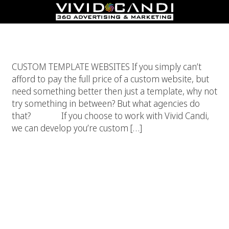
Custom Template Websites
CUSTOM TEMPLATE WEBSITES If you simply can’t
afford to pay the full price of a custom website, but
need something better then just a template, why not
try something in between? But what agencies do
that? If you choose to work with Vivid Candi,
we can develop you’re custom […]