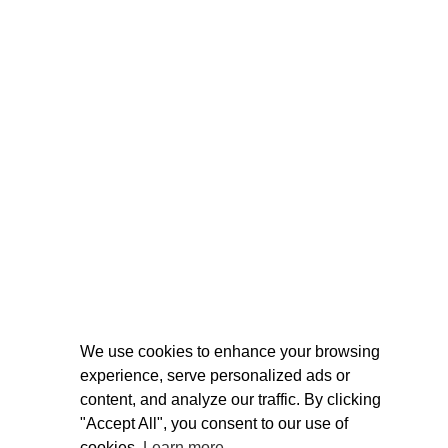
We use cookies to enhance your browsing
experience, serve personalized ads or
content, and analyze our traffic. By clicking
"Accept All", you consent to our use of
cookies.
Learn more