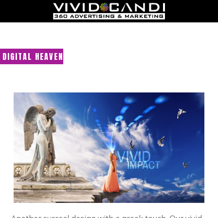
DIGITAL HEAVEN