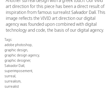
Another surreal design with a greek touch. Our vivid
art direction for this piece has been a direct result of
inspiration from famous surrealist
Salvador Dalí
. This
image reflects the VIVID art direction our digital
agency was founded upon combined with digital
technology and code, the basis of our digital agency.
Tags:
adobe photoshop
,
graphic design
,
graphic design agency
,
graphic designer
,
Salvador Dalí
,
superimposement
,
surreal
,
surrealism
,
surrealist