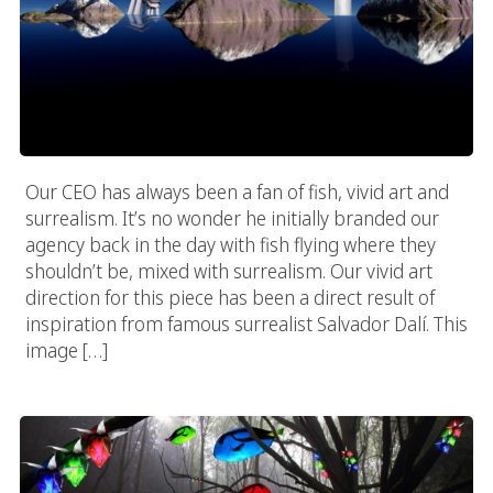
Our CEO has always been a fan of fish, vivid art and
surrealism. It’s no wonder he initially branded our
agency back in the day with fish flying where they
shouldn’t be, mixed with surrealism. Our vivid art
direction for this piece has been a direct result of
inspiration from famous surrealist Salvador Dalí. This
image […]
Vivid Forrest