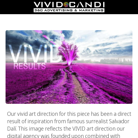
Vivid Purple Fields Of Purple
Our vivid art direction for this piece has been a direct
result of inspiration from famous surrealist Salvador
Dalí. This image reflects the VIVID art direction our
digital agency was founded upon combined with