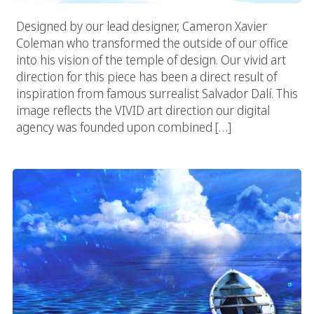
Designed by our lead designer, Cameron Xavier
Coleman who transformed the outside of our office
into his vision of the temple of design. Our vivid art
direction for this piece has been a direct result of
inspiration from famous surrealist Salvador Dalí. This
image reflects the VIVID art direction our digital
agency was founded upon combined […]
Vivid Lake