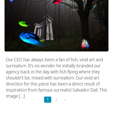
Our CEO has always been a fan of fish, vivid art and
surrealism. It’s no wonder he initially branded our
agency back in the day with fish flying where they
shouldn’t be, mixed with surrealism. Our vivid art
direction for this piece has been a direct result of
inspiration from famous surrealist Salvador Dalí. This
image […]
1
2
»