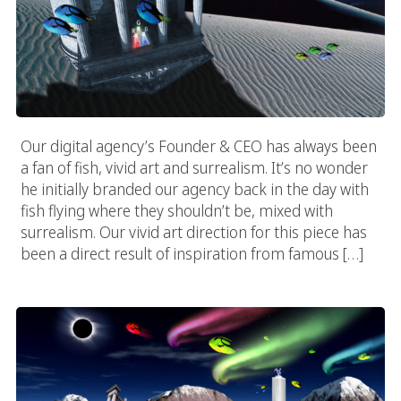
Our digital agency’s Founder & CEO has always been
a fan of fish, vivid art and surrealism. It’s no wonder
he initially branded our agency back in the day with
fish flying where they shouldn’t be, mixed with
surrealism. Our vivid art direction for this piece has
been a direct result of inspiration from famous […]
Vivid Auroras