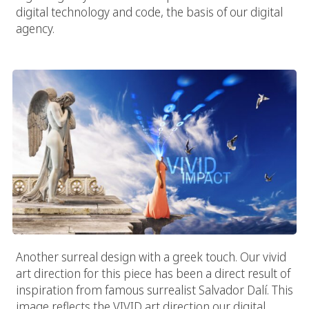
digital technology and code, the basis of our digital
agency.
Digital Heaven
Another surreal design with a greek touch. Our vivid
art direction for this piece has been a direct result of
inspiration from famous surrealist Salvador Dalí. This
image reflects the VIVID art direction our digital