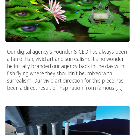
Our digital agency’s Founder & CEO has always been
a fan of fish, vivid art and surrealism. It’s no wonder
he initially branded our agency back in the day with
fish flying where they shouldn’t be, mixed with
surrealism. Our vivid art direction for this piece has
been a direct result of inspiration from famous […]
Vivid Desert