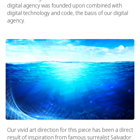
digital agency was founded upon combined with
digital technology and code, the basis of our digital
agency.
Vivid Ocean Of Code
Our vivid art direction for this piece has been a direct
result of inspiration from famous surrealist Salvador