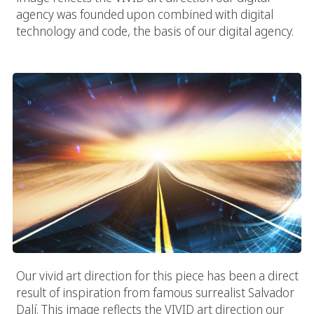
agency was founded upon combined with digital
technology and code, the basis of our digital agency.
The Digital Road
Our vivid art direction for this piece has been a direct
result of inspiration from famous surrealist Salvador
Dalí. This image reflects the VIVID art direction our