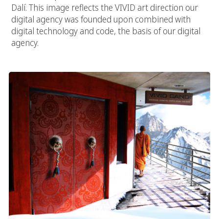
Dalí. This image reflects the VIVID art direction our
digital agency was founded upon combined with
digital technology and code, the basis of our digital
agency.
Temple Of Design