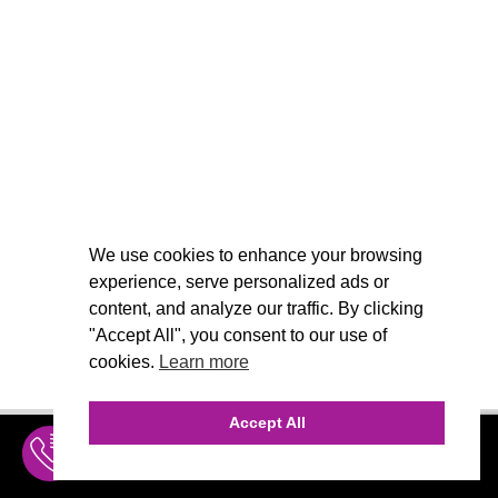
We use cookies to enhance your browsing
experience, serve personalized ads or
content, and analyze our traffic. By clicking
"Accept All", you consent to our use of
cookies.
Learn more
Accept All
INQUIRE
MENU