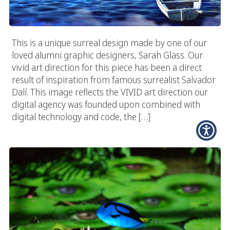
This is a unique surreal design made by one of our
loved alumni graphic designers, Sarah Glass. Our
vivid art direction for this piece has been a direct
result of inspiration from famous surrealist Salvador
Dalí. This image reflects the VIVID art direction our
digital agency was founded upon combined with
digital technology and code, the […]
Vivid Lily Pads