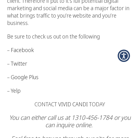
client. Therefore if put to it’s full potential digital
marketing and social media can be a major factor in
what brings traffic to you’re website and you’re
business.
Be sure to check us out on the following
–
Facebook
–
Twitter
–
Google Plus
–
Yelp
CONTACT
VIVID CANDI
TODAY
You can either call us at 1310-456-1784 or you
can inquire online.