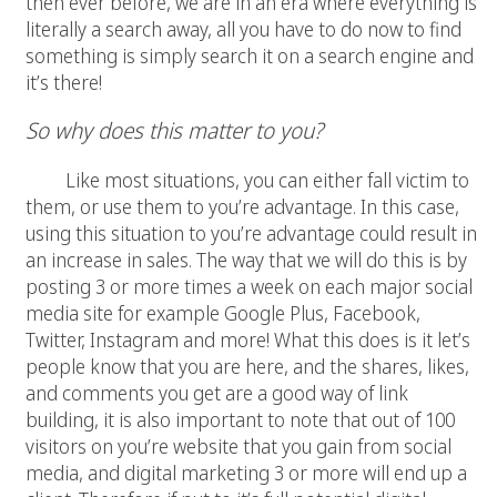
then ever before, we are in an era where everything is
literally a search away, all you have to do now to find
something is simply search it on a search engine and
it’s there!
So why does this matter to you?
Like most situations, you can either fall victim to
them, or use them to you’re advantage. In this case,
using this situation to you’re advantage could result in
an increase in sales. The way that we will do this is by
posting 3 or more times a week on each major social
media site for example Google Plus, Facebook,
Twitter, Instagram and more! What this does is it let’s
people know that you are here, and the shares, likes,
and comments you get are a good way of link
building, it is also important to note that out of 100
visitors on you’re website that you gain from social
media, and digital marketing 3 or more will end up a