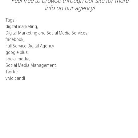
Feel free to browse through our site for more
info on our agency!
Tags:
digital marketing
,
Digital Marketing and Social Media Services
,
facebook
,
Full Service Digital Agency
,
google plus
,
social media
,
Social Media Management
,
Twitter
,
vivid candi