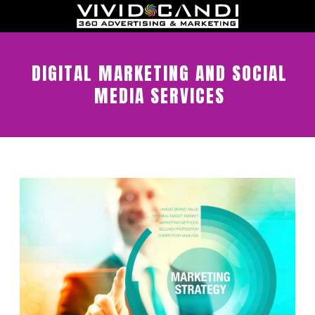
DIGITAL MARKETING AND SOCIAL
MEDIA SERVICES