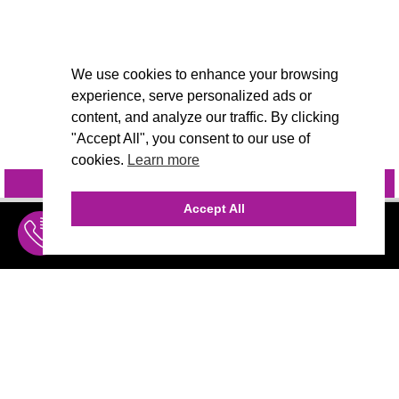
We use cookies to enhance your browsing
experience, serve personalized ads or
content, and analyze our traffic. By clicking
"Accept All", you consent to our use of
cookies.
Learn more
INQUIRE
@VIVIDCANDI
Accept All
INQUIRE
MENU
THE AGENCY
AGENCY TEAM