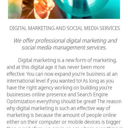
DIGITAL MARKETING AND SOCIAL MEDIA SERVICES
We offer professional digital marketing and
social media management services.
Digital marketing is a new form of marketing,
and at this digital age it has never been more
effective. You can now expand you’re business at an
international level if you wanted to! As long as you
have the right agency working on building you’re
businesses online presence and Search Engine
Optimization everything should be great! The reason
why digital marketing is such an effective way of
marketing is because the amount of people online
either on their computer or mobile devices is bigger