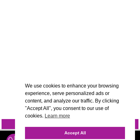
We use cookies to enhance your browsing
experience, serve personalized ads or
content, and analyze our traffic. By clicking
"Accept All", you consent to our use of
cookies.
Learn more
INQUIRE
@VIVIDCANDI
Accept All