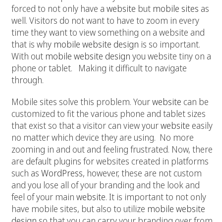
forced to not only have a
website
but
mobile sites
as
well. Visitors do not want to have to zoom in every
time they want to view something on a website and
that is why
mobile website design
is so important.
With out
mobile website design
you website tiny on a
phone or tablet. Making it difficult to navigate
through.
Mobile sites solve this problem. Your
website
can be
customized to fit the various phone and tablet sizes
that exist so that a visitor can view your
website
easily
no matter which device they are using. No more
zooming in and out and feeling frustrated. Now, there
are default plugins for websites created in platforms
such as
WordPress
, however, these are not custom
and you lose all of your branding and the look and
feel of your main
website
. It is important to not only
have mobile sites, but also to utilize
mobile website
design
so that you can carry your branding over from