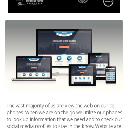
The vast majority of us are view the web on our cell
phones. When we are on the go we utilize our phones
to look up information that we need and to check our
social media profiles to stay in the know.
Website
are