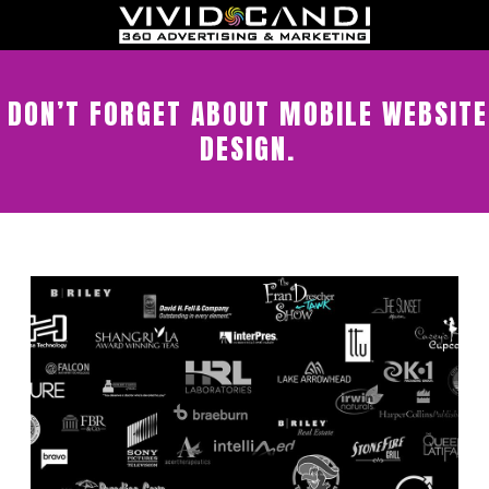
DON’T FORGET ABOUT MOBILE WEBSITE
DESIGN.