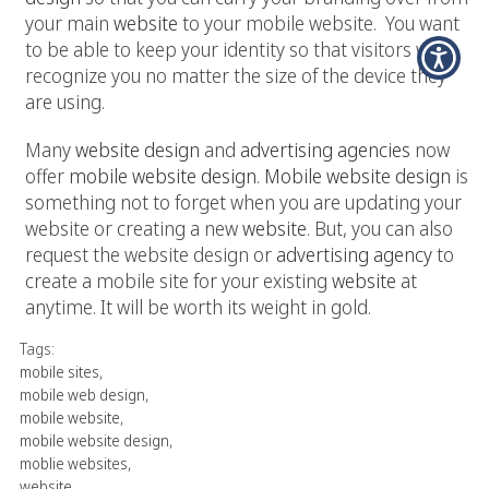
your main
website
to your mobile website. You want
to be able to keep your identity so that visitors will
recognize you no matter the size of the device they
are using.
Many
website design
and
advertising agencies
now
offer
mobile website design
.
Mobile website design
is
something not to forget when you are updating your
website or creating a new
website
. But, you can also
request the website design or
advertising agency
to
create a mobile site for your existing
website
at
anytime. It will be worth its weight in gold.
Tags:
mobile sites
,
mobile web design
,
mobile website
,
mobile website design
,
moblie websites
,
website