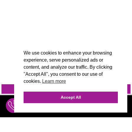
We use cookies to enhance your browsing
experience, serve personalized ads or
content, and analyze our traffic. By clicking
"Accept All", you consent to our use of
cookies.
Learn more
INQUIRE
@VIVIDCANDI
Accept All
INQUIRE
MENU
THE AGENCY