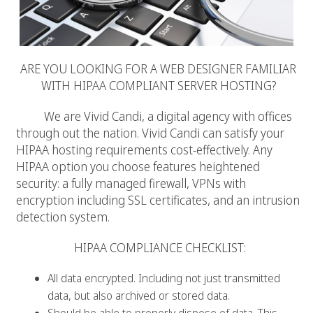
ARE YOU LOOKING FOR A WEB DESIGNER FAMILIAR
WITH HIPAA COMPLIANT SERVER HOSTING?
We are Vivid Candi, a digital agency with offices
through out the nation. Vivid Candi can satisfy your
HIPAA hosting requirements cost-effectively. Any
HIPAA option you choose features heightened
security: a fully managed firewall, VPNs with
encryption including SSL certificates, and an intrusion
detection system.
HIPAA COMPLIANCE CHECKLIST:
All data encrypted. Including not just transmitted
data, but also archived or stored data.