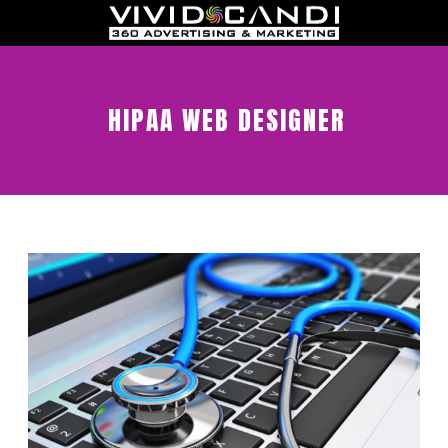
HIPAA WEB DESIGNER