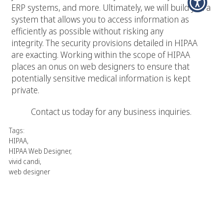
ERP systems, and more. Ultimately, we will build you a
system that allows you to access information as
efficiently as possible without risking any
integrity. The security provisions detailed in HIPAA
are exacting. Working within the scope of HIPAA
places an onus on web designers to ensure that
potentially sensitive medical information is kept
private.
Contact us today for any business inquiries.
Tags:
HIPAA
,
HIPAA Web Designer
,
vivid candi
,
web designer