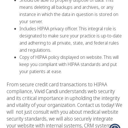
Should be able to properly dispose of data. This
means deleting all backups and archives, or any
instance in which the data in question is stored on
your server.
Includes HIPAA privacy officer. This integral role is
designated to make sure your practice is up-to-date
and adhering to all private, state, and federal rules
and regulations.
Copy of HIPAA policy displayed on website. This will
keep you compliant with HIPAA standards and put
your patients at ease.
From secure credit card transactions to HIPAA
compliance,
Vivid Candi
understands web security
and its critical importance in upholding the integrity
and vitality of your organization. Contact us today! We
will not just consult with you about medical website
security standards, we will also securely integrate
your website with internal systems, CRM systems,