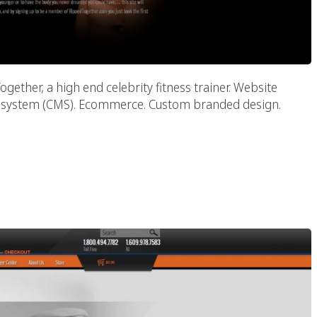
ther, a high end celebrity fitness trainer. Website
t system (CMS). Ecommerce. Custom branded design.
essionals & Associates
PA)