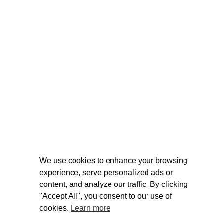
We use cookies to enhance your browsing
experience, serve personalized ads or
content, and analyze our traffic. By clicking
"Accept All", you consent to our use of
cookies.
Learn more