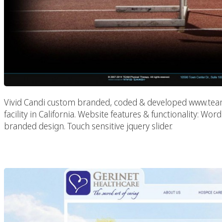
Vivid Candi custom branded, coded & developed www.teamp
facility in California. Website features & functionality:
branded design. Touch sensitive jquery slider.
Gerinet H