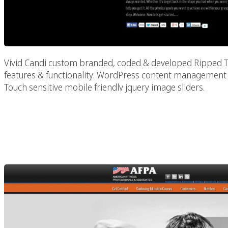
Vivid Candi custom branded, coded & developed Ripped Toge
features & functionality: WordPress content managemen
Touch sensitive mobile friendly jquery image sliders.
American Fitness Prof
(AF