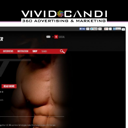
Together