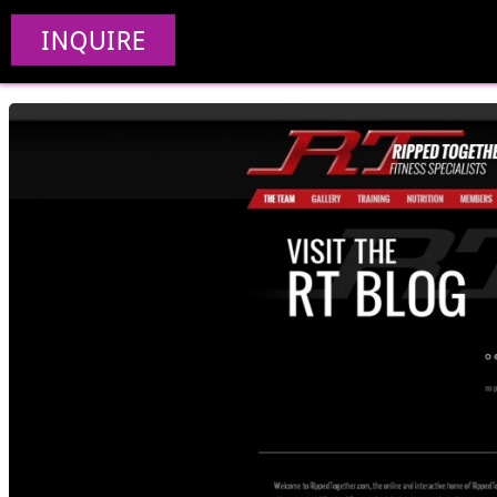
Ripped 
INQUIRE