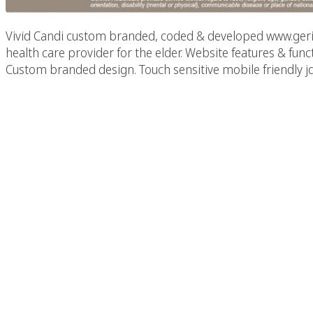
Vivid Candi custom branded, coded & developed www.gerine
health care provider for the elder. Website features & f
Custom branded design. Touch sensitive mobile friendly jq