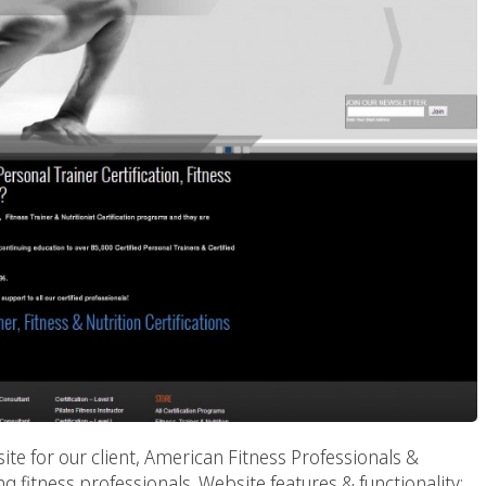
te for our client, American Fitness Professionals &
g fitness professionals. Website features & functionality: