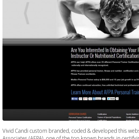
Vivid Candi custom branded, coded & developed this websi
Associates (AFPA), one of the top known brands in certifyin