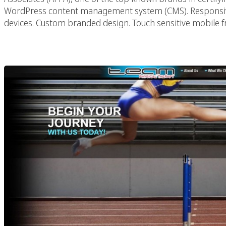
WordPress content management system (CMS). Responsiv
devices. Custom branded design. Touch sensitive mobile f
Team PT Phys