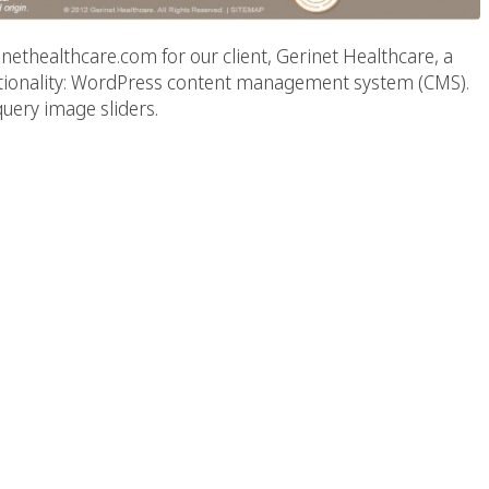
thealthcare.com for our client, Gerinet Healthcare, a
unctionality: WordPress content management system (CMS).
uery image sliders.