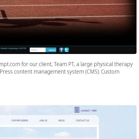
t.com for our client, Team PT, a large physical therapy
 WordPress content management system (CMS). Custom
ealthcare