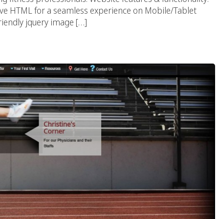
e HTML for a seamless experience on Mobile/Tablet
riendly jquery image […]
ical Therapy