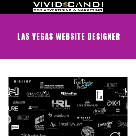
LAS VEGAS WEBSITE DESIGNER