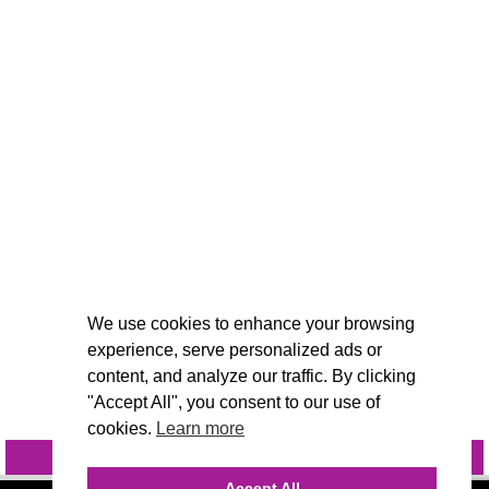
We use cookies to enhance your browsing
experience, serve personalized ads or
content, and analyze our traffic. By clicking
"Accept All", you consent to our use of
cookies.
Learn more
INQUIRE
@VIVIDCANDI
Accept All