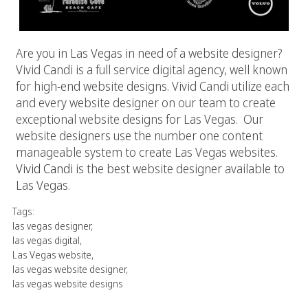
Are you in Las Vegas in need of a website designer?
Vivid Candi is a full service digital agency, well known
for high-end website designs. Vivid Candi utilize each
and every website designer on our team to create
exceptional website designs for Las Vegas. Our
website designers use the number one content
manageable system to create Las Vegas websites.
Vivid Candi
is the best website designer available to
Las Vegas.
Tags:
las vegas designer
,
las vegas digital
,
Las Vegas website
,
las vegas website designer
,
las vegas website designs