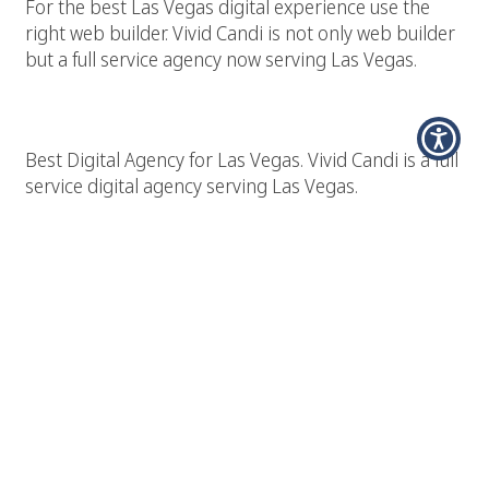
For the best Las Vegas digital experience use the
right web builder. Vivid Candi is not only web builder
but a full service agency now serving Las Vegas.
Best Las Vegas Digital Agency
Best Digital Agency for Las Vegas. Vivid Candi is a full
service digital agency serving Las Vegas.