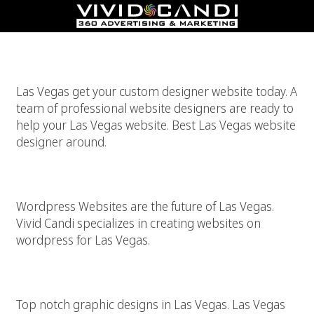
Las Vegas Website Designer
Las Vegas get your custom designer website today. A
team of professional website designers are ready to
help your Las Vegas website. Best Las Vegas website
designer around.
WordPress For Las Vegas Websites
Wordpress Websites are the future of Las Vegas.
Vivid Candi specializes in creating websites on
wordpress for Las Vegas.
Top Las Vegas Graphic Design
Top notch graphic designs in Las Vegas. Las Vegas