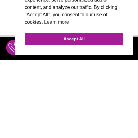
content, and analyze our traffic. By clicking
"Accept All", you consent to our use of
cookies.
Learn more
Accept All
INQUIRE
MENU
THE AGENCY
AGENCY TEAM
AI CONSULTING
CALL (310) 456-1784
Marketing
MARKETING
Branding