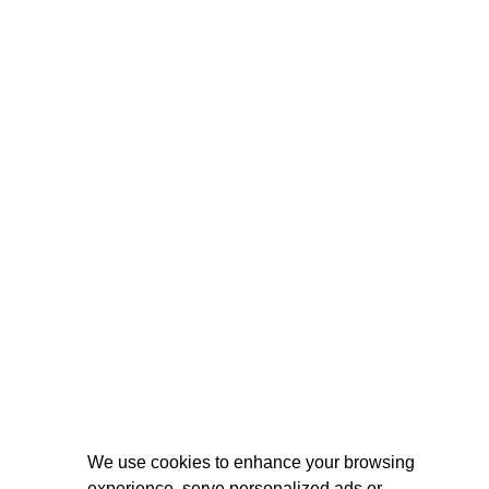
We use cookies to enhance your browsing
experience, serve personalized ads or