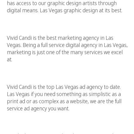
has access to our graphic design artists through
digital means. Las Vegas graphic design at its best.
Best Las Vegas Marketing Agency
Vivid Candi is the best marketing agency in Las
Vegas. Being a full service digital agency in Las Vegas,
marketing is just one of the many services we excel
at.
Top Las Vegas Ad Agency
Vivid Candi is the top Las Vegas ad agency to date.
Las Vegas if you need something as simplistic as a
print ad or as complex as a website, we are the full
service ad agency you want.
Las Vegas Web Builder