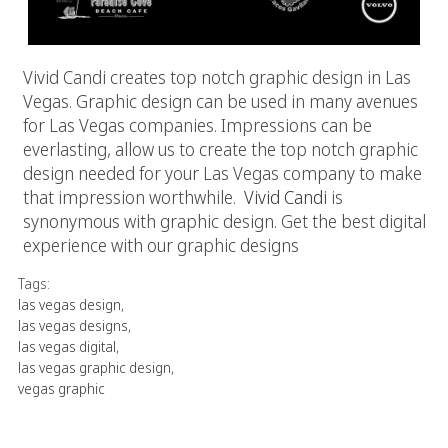
Vivid Candi creates top notch graphic design in Las
Vegas. Graphic design can be used in many avenues
for Las Vegas companies. Impressions can be
everlasting, allow us to create the top notch graphic
design needed for your Las Vegas company to make
that impression worthwhile.
Vivid Candi
is
synonymous with graphic design. Get the best digital
experience with our graphic designs
Tags:
las vegas design
,
las vegas designs
,
las vegas digital
,
las vegas graphic design
,
vegas graphic