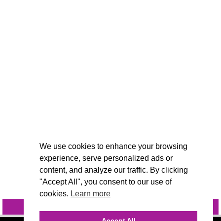
We use cookies to enhance your browsing
experience, serve personalized ads or
content, and analyze our traffic. By clicking
"Accept All", you consent to our use of
cookies.
Learn more
INQUIRE
@VIVIDCANDI
Accept All