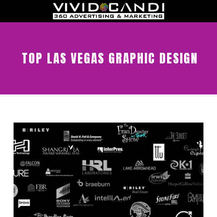
TOP LAS VEGAS GRAPHIC DESIGN