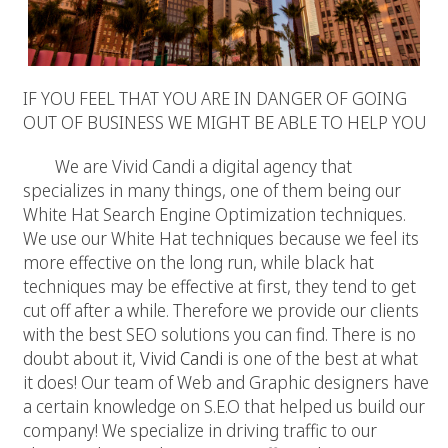
IF YOU FEEL THAT YOU ARE IN DANGER OF GOING
OUT OF BUSINESS WE MIGHT BE ABLE TO HELP YOU
We are Vivid Candi a digital agency that
specializes in many things, one of them being our
White Hat Search Engine Optimization techniques.
We use our White Hat techniques because we feel its
more effective on the long run, while black hat
techniques may be effective at first, they tend to get
cut off after a while. Therefore we provide our clients
with the best SEO solutions you can find. There is no
doubt about it,
Vivid Candi
is one of the best at what
it does! Our team of Web and Graphic designers have
a certain knowledge on S.E.O that helped us build our
company! We specialize in driving traffic to our