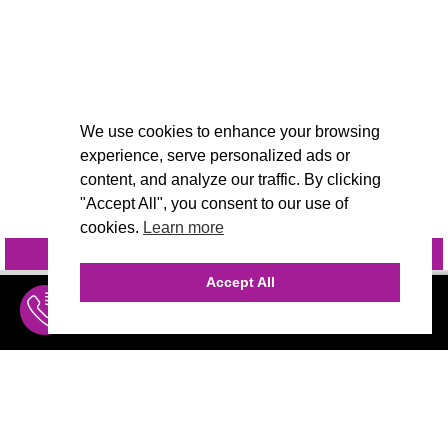
We use cookies to enhance your browsing
experience, serve personalized ads or
content, and analyze our traffic. By clicking
"Accept All", you consent to our use of
cookies.
Learn more
INQUIRE
@VIVIDCANDI
Accept All
INQUIRE
MENU
THE AGENCY
AGENCY TEAM