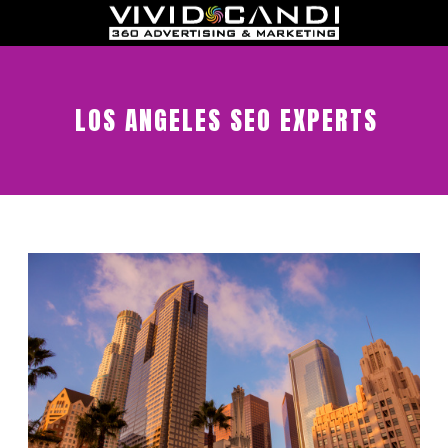
LOS ANGELES SEO EXPERTS