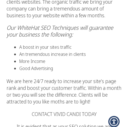
clients websites. The organic traffic we bring your
company can bring a tremendous amount of
business to your website within a few months.
Our WhiteHat SEO Techniques will guarantee
your business the following:
A boost in your sites traffic
An tremendous increase in clients
More Income
Good Advertising
We are here 24/7 ready to increase your site’s page
rank and boost your customer traffic. Within a month
or two you will see the difference. Clients will be
attracted to you like moths are to light!
CONTACT VIVID CANDI TODAY
It is evident that as your SEO solution we are