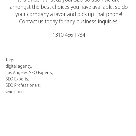
amongst the best choices you have available, so do
your company a favor and pick up that phone!
Contact us today for any business inquiries.
1310 456 1784
Tags:
digital agency
,
Los Angeles SEO Experts
,
SEO Experts
,
SEO Professionals
,
vivid candi