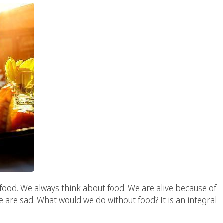
food. We always think about food. We are alive because of
 are sad. What would we do without food? It is an integral