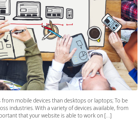
s from mobile devices than desktops or laptops; To be
oss industries. With a variety of devices available, from
portant that your website is able to work on […]
pher? We Got The Best