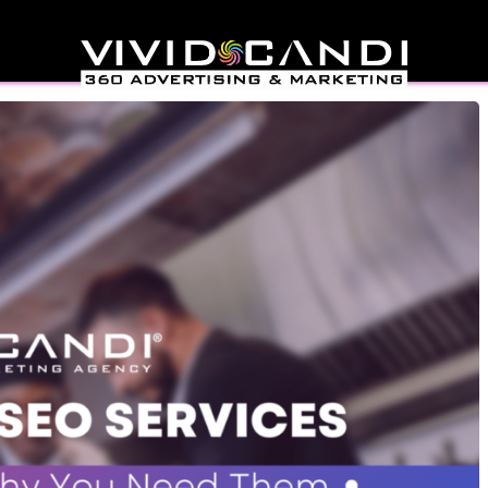
rvices You Need Now