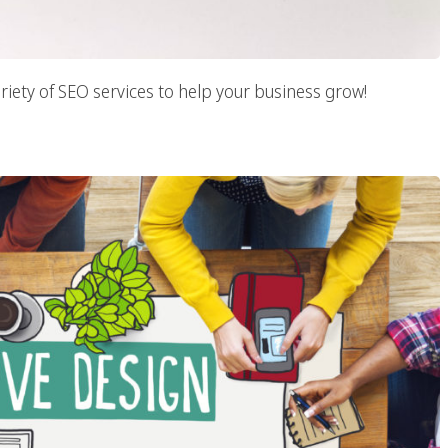
riety of SEO services to help your business grow!
 Web Design