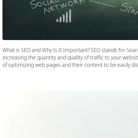
What is SEO and Why Is It Important? SEO stands for Searc
increasing the quantity and quality of traffic to your websi
of optimizing web pages and their content to be easily di
SEO Services Designe