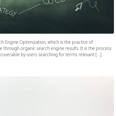
h Engine Optimization, which is the practice of
te through organic search engine results. It is the process
scoverable by users searching for terms relevant […]
d For Success In 2020