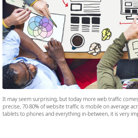
It may seem surprising, but today more web traffic come
precise, 70-80% of website traffic is mobile on average acr
tablets to phones and everything in-between, it is very im
Need A Food Photogra