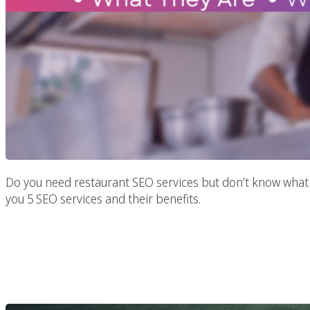
Do you need restaurant SEO services but don’t know what t
you 5 SEO services and their benefits.
Professional SEO Strat
Website’