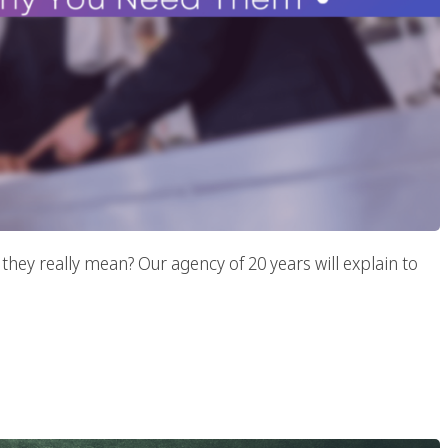
hey really mean? Our agency of 20 years will explain to
egies To Increase Your
s Traffic