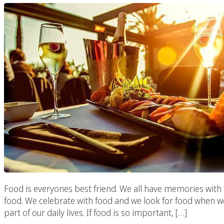
Food is everyones best friend. We all have memories with 
food. We celebrate with food and we look for food when we
part of our daily lives. If food is so important, […]