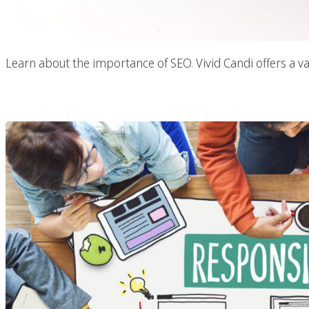
Learn about the importance of SEO. Vivid Candi offers a va
Responsive