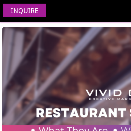
5 Restaurant SEO Se
INQUIRE