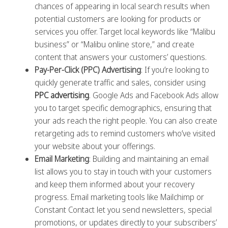
chances of appearing in local search results when
potential customers are looking for products or
services you offer. Target local keywords like “Malibu
business” or “Malibu online store,” and create
content that answers your customers’ questions.
Pay-Per-Click (PPC) Advertising
: If you’re looking to
quickly generate traffic and sales, consider using
PPC advertising
. Google Ads and Facebook Ads allow
you to target specific demographics, ensuring that
your ads reach the right people. You can also create
retargeting ads to remind customers who’ve visited
your website about your offerings.
Email Marketing
: Building and maintaining an email
list allows you to stay in touch with your customers
and keep them informed about your recovery
progress. Email marketing tools like Mailchimp or
Constant Contact let you send newsletters, special
promotions, or updates directly to your subscribers’