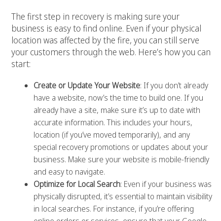
The first step in recovery is making sure your
business is easy to find online. Even if your physical
location was affected by the fire, you can still serve
your customers through the web. Here’s how you can
start:
Create or Update Your Website
: If you don’t already
have a website, now’s the time to build one. If you
already have a site, make sure it’s up to date with
accurate information. This includes your hours,
location (if you’ve moved temporarily), and any
special recovery promotions or updates about your
business. Make sure your website is mobile-friendly
and easy to navigate.
Optimize for Local Search
: Even if your business was
physically disrupted, it’s essential to maintain visibility
in local searches. For instance, if you’re offering