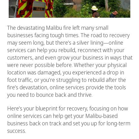
The devastating Malibu fire left many small
businesses facing tough times. The road to recovery
may seem long, but there’s a silver lining—online
services can help you rebuild, reconnect with your
customers, and even grow your business in ways that
were never possible before. Whether your physical
location was damaged, you experienced a drop in
foot traffic, or you’re struggling to rebuild after the
fire’s devastation, online services provide the tools
you need to bounce back and thrive.
Here’s your blueprint for recovery, focusing on how
online services can help get your Malibu-based
business back on track and set you up for long-term
success.