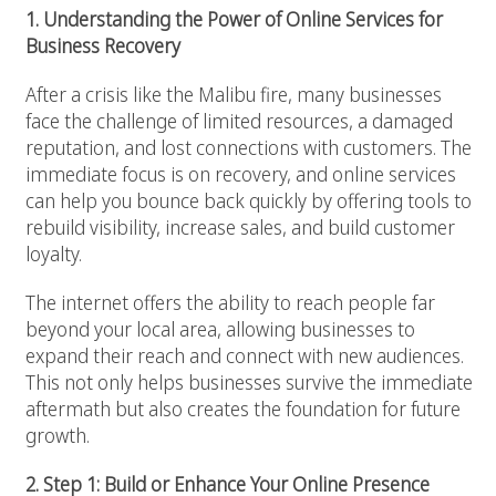
1. Understanding the Power of Online Services for
Business Recovery
After a crisis like the Malibu fire, many businesses
face the challenge of limited resources, a damaged
reputation, and lost connections with customers. The
immediate focus is on recovery, and online services
can help you bounce back quickly by offering tools to
rebuild visibility, increase sales, and build customer
loyalty.
The internet offers the ability to reach people far
beyond your local area, allowing businesses to
expand their reach and connect with new audiences.
This not only helps businesses survive the immediate
aftermath but also creates the foundation for future
growth.
2. Step 1: Build or Enhance Your Online Presence