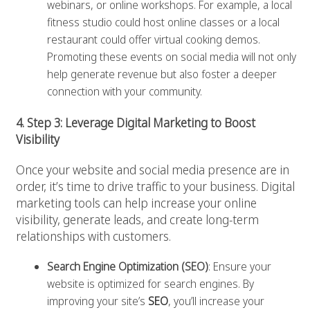
webinars, or online workshops. For example, a local
fitness studio could host online classes or a local
restaurant could offer virtual cooking demos.
Promoting these events on social media will not only
help generate revenue but also foster a deeper
connection with your community.
4. Step 3: Leverage Digital Marketing to Boost
Visibility
Once your website and social media presence are in
order, it’s time to drive traffic to your business. Digital
marketing tools can help increase your online
visibility, generate leads, and create long-term
relationships with customers.
Search Engine Optimization (SEO)
: Ensure your
website is optimized for search engines. By
improving your site’s
SEO
, you’ll increase your