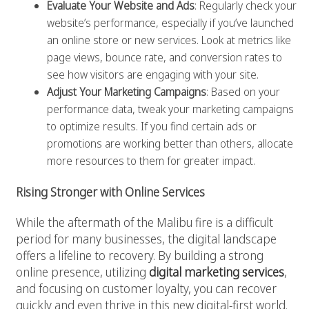
Evaluate Your Website and Ads
: Regularly check your
website’s performance, especially if you’ve launched
an online store or new services. Look at metrics like
page views, bounce rate, and conversion rates to
see how visitors are engaging with your site.
Adjust Your Marketing Campaigns
: Based on your
performance data, tweak your marketing campaigns
to optimize results. If you find certain ads or
promotions are working better than others, allocate
more resources to them for greater impact.
Rising Stronger with Online Services
While the aftermath of the Malibu fire is a difficult
period for many businesses, the digital landscape
offers a lifeline to recovery. By building a strong
online presence, utilizing
digital marketing services
,
and focusing on customer loyalty, you can recover
quickly and even thrive in this new digital-first world.