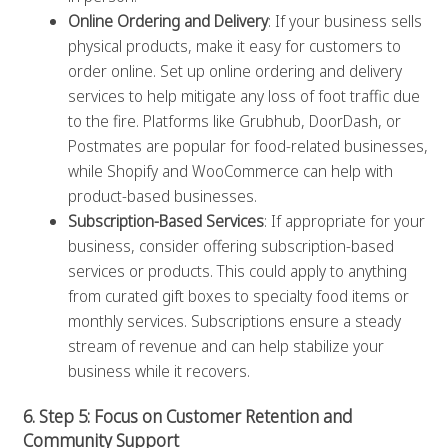
Online Ordering and Delivery
: If your business sells
physical products, make it easy for customers to
order online. Set up online ordering and delivery
services to help mitigate any loss of foot traffic due
to the fire. Platforms like Grubhub, DoorDash, or
Postmates are popular for food-related businesses,
while Shopify and WooCommerce can help with
product-based businesses.
Subscription-Based Services
: If appropriate for your
business, consider offering subscription-based
services or products. This could apply to anything
from curated gift boxes to specialty food items or
monthly services. Subscriptions ensure a steady
stream of revenue and can help stabilize your
business while it recovers.
6. Step 5: Focus on Customer Retention and
Community Support