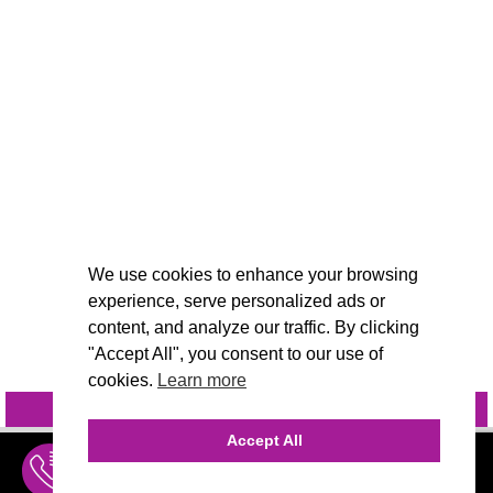
We use cookies to enhance your browsing
experience, serve personalized ads or
content, and analyze our traffic. By clicking
"Accept All", you consent to our use of
cookies.
Learn more
INQUIRE
@VIVIDCANDI
Accept All
INQUIRE
MENU