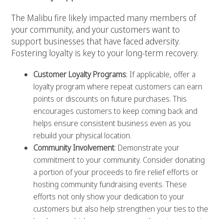
The Malibu fire likely impacted many members of
your community, and your customers want to
support businesses that have faced adversity.
Fostering loyalty is key to your long-term recovery.
Customer Loyalty Programs
: If applicable, offer a
loyalty program where repeat customers can earn
points or discounts on future purchases. This
encourages customers to keep coming back and
helps ensure consistent business even as you
rebuild your physical location.
Community Involvement
: Demonstrate your
commitment to your community. Consider donating
a portion of your proceeds to fire relief efforts or
hosting community fundraising events. These
efforts not only show your dedication to your
customers but also help strengthen your ties to the