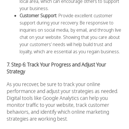
local area, which can encourage others to support
your business.
Customer Support
: Provide excellent customer
support during your recovery. Be responsive to
inquiries on social media, by email, and through live
chat on your website. Showing that you care about
your customers’ needs will help build trust and
loyalty, which are essential as you regain business.
7. Step 6: Track Your Progress and Adjust Your
Strategy
As you recover, be sure to track your online
performance and adjust your strategies as needed.
Digital tools like Google Analytics can help you
monitor traffic to your website, track customer
behaviors, and identify which online marketing
strategies are working best.