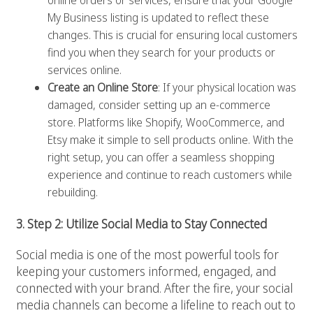
online orders or services, ensure that your Google
My Business listing is updated to reflect these
changes. This is crucial for ensuring local customers
find you when they search for your products or
services online.
Create an Online Store
: If your physical location was
damaged, consider setting up an e-commerce
store. Platforms like Shopify, WooCommerce, and
Etsy make it simple to sell products online. With the
right setup, you can offer a seamless shopping
experience and continue to reach customers while
rebuilding.
3. Step 2: Utilize Social Media to Stay Connected
Social media is one of the most powerful tools for
keeping your customers informed, engaged, and
connected with your brand. After the fire, your social
media channels can become a lifeline to reach out to