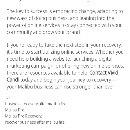
The key to success is embracing change, adapting to
new ways of doing business, and leaning into the
power of online services to stay connected with your
community and grow your brand.
If you’re ready to take the next step in your recovery,
it’s time to start utilizing online services. Whether you
need help building a website, launching a digital
marketing campaign, or offering new online services,
there are resources available to help.
Contact Vivid
Candi
today and begin your journey to recovery—
your Malibu business can rise stronger than ever.
Tags:
business recovery after malibu fire
,
Malibu Fire
,
Malibu Fire Recovery
,
recover business after malibu fire