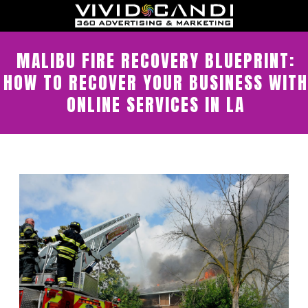
MALIBU FIRE RECOVERY BLUEPRINT:
HOW TO RECOVER YOUR BUSINESS WITH
ONLINE SERVICES IN LA