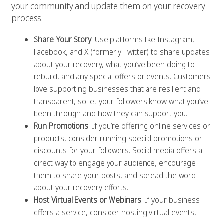
your community and update them on your recovery
process.
Share Your Story
: Use platforms like Instagram,
Facebook, and X (formerly Twitter) to share updates
about your recovery, what you’ve been doing to
rebuild, and any special offers or events. Customers
love supporting businesses that are resilient and
transparent, so let your followers know what you’ve
been through and how they can support you.
Run Promotions
: If you’re offering online services or
products, consider running special promotions or
discounts for your followers. Social media offers a
direct way to engage your audience, encourage
them to share your posts, and spread the word
about your recovery efforts.
Host Virtual Events or Webinars
: If your business
offers a service, consider hosting virtual events,