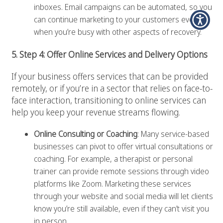
inboxes. Email campaigns can be automated, so you
can continue marketing to your customers even
when you’re busy with other aspects of recovery.
5. Step 4: Offer Online Services and Delivery Options
If your business offers services that can be provided
remotely, or if you’re in a sector that relies on face-to-
face interaction, transitioning to online services can
help you keep your revenue streams flowing.
Online Consulting or Coaching
: Many service-based
businesses can pivot to offer virtual consultations or
coaching. For example, a therapist or personal
trainer can provide remote sessions through video
platforms like Zoom. Marketing these services
through your website and social media will let clients
know you’re still available, even if they can’t visit you
in person.