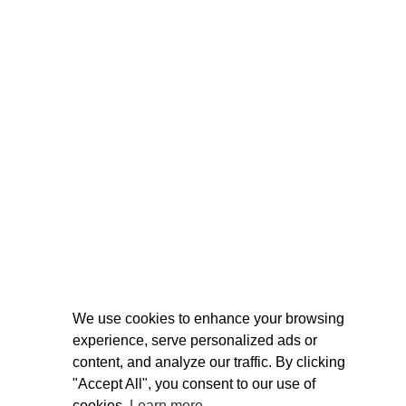
We use cookies to enhance your browsing
experience, serve personalized ads or
content, and analyze our traffic. By clicking
"Accept All", you consent to our use of
cookies.
Learn more