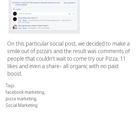
On this particular social post, we decided to make a
smile out of pizza’s and the result was comments of
people that couldn’t wait to come try our Pizza, 11
likes and even a share– all organic with no paid
boost.
Tags:
facebook marketing
,
pizza marketing
,
Social Marketing