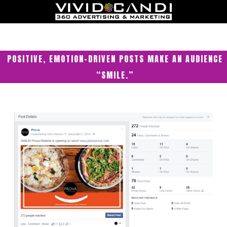
POSITIVE, EMOTION-DRIVEN POSTS MAKE AN AUDIENCE
“SMILE.”