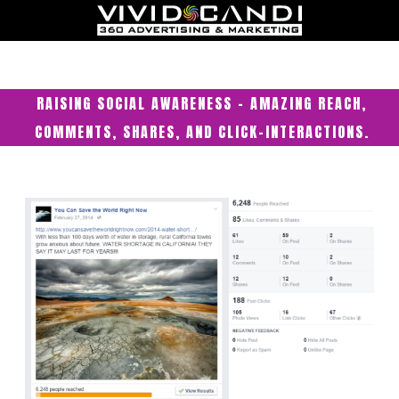
RAISING SOCIAL AWARENESS – AMAZING REACH,
COMMENTS, SHARES, AND CLICK-INTERACTIONS.