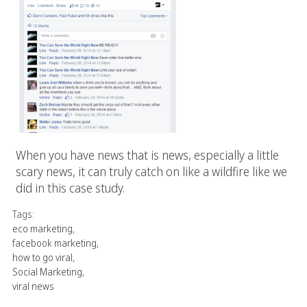
When you have news that is news, especially a little
scary news, it can truly catch on like a wildfire like we
did in this case study.
Tags:
eco marketing
,
facebook marketing
,
how to go viral
,
Social Marketing
,
viral news