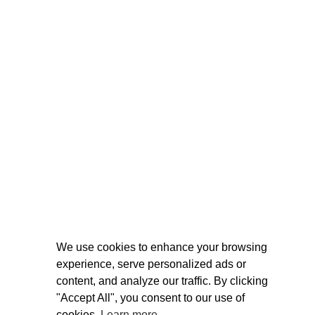
We use cookies to enhance your browsing
experience, serve personalized ads or
content, and analyze our traffic. By clicking
"Accept All", you consent to our use of
cookies.
Learn more