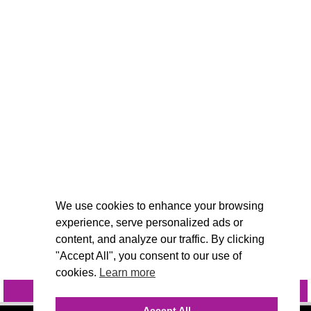
We use cookies to enhance your browsing
experience, serve personalized ads or
content, and analyze our traffic. By clicking
"Accept All", you consent to our use of
cookies.
Learn more
INQUIRE
@VIVIDCANDI
Accept All