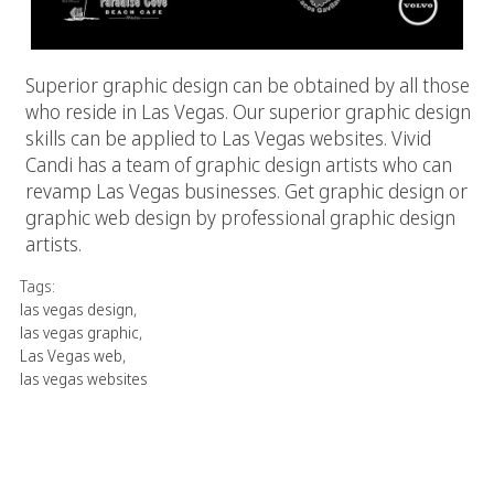
Superior graphic design can be obtained by all those
who reside in Las Vegas. Our superior graphic design
skills can be applied to Las Vegas websites. Vivid
Candi has a team of graphic design artists who can
revamp Las Vegas businesses. Get graphic design or
graphic web design by professional graphic design
artists.
Tags:
las vegas design
,
las vegas graphic
,
Las Vegas web
,
las vegas websites