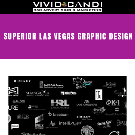
SUPERIOR LAS VEGAS GRAPHIC DESIGN