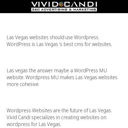
WordPress Is The Best CMS For Las Vegas
Las Vegas websites should use Wordpress.
WordPress is Las Vegas ‘s best cms for websites.
WordPress MU Website For Las Vegas
Las vegas the answer maybe a WordPress MU
website. Wordpress MU makes Las Vegas websites
more cohesive.
WordPress For Las Vegas Websites
Wordpress Websites are the future of Las Vegas.
Vivid Candi specializes in creating websites on
wordpress for Las Vegas.