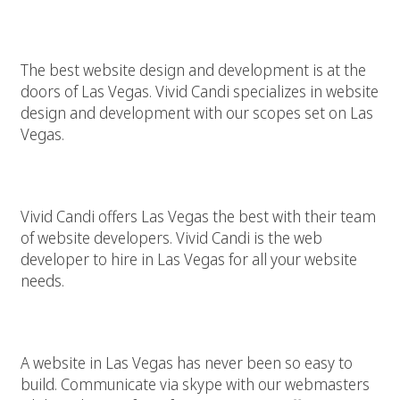
Las Vegas Website Design And Development
The best website design and development is at the
doors of Las Vegas. Vivid Candi specializes in website
design and development with our scopes set on Las
Vegas.
Las Vegas Website Developer
Vivid Candi offers Las Vegas the best with their team
of website developers. Vivid Candi is the web
developer to hire in Las Vegas for all your website
needs.
Build A Website In Las Vegas With A Webmaster
A website in Las Vegas has never been so easy to
build. Communicate via skype with our webmasters