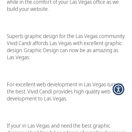
while in the comfort of your Las Vegas office as we
build your website.
Superior Las Vegas Graphic Design
Superb graphic design for the Las Vegas community.
Vivid Candi affords Las Vegas with excellent graphic
design. Graphic Design can now be as amazing as
Las Vegas.
Las Vegas Web Development
For excellent web development in Las Vegas turn to
the best. Vivid Candi provides high quality web
development to Las Vegas.
Las Vegas Graphic Designer
If your in Las Vegas and need the best graphic