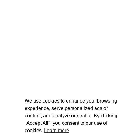
We use cookies to enhance your browsing
experience, serve personalized ads or
content, and analyze our traffic. By clicking
"Accept All", you consent to our use of
cookies.
Learn more