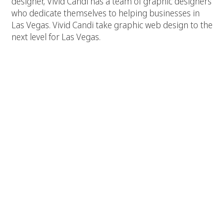
designer, Vivid Candi has a team of graphic designers
who dedicate themselves to helping businesses in
Las Vegas. Vivid Candi take graphic web design to the
next level for Las Vegas.