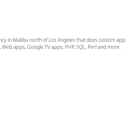
 CA Near Los Angles
ncy in Malibu north of Los Angeles that does custom app
 Web apps, Google TV apps, PHP, SQL, Perl and more.