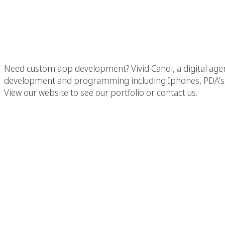
Company In Malibu,
Need custom app development? Vivid Candi, a digital age
development and programming including Iphones, PDA’s,
View our website to see our portfolio or contact us.