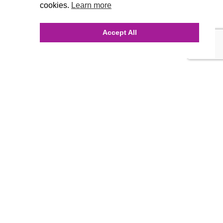
cookies.
Learn more
Accept All
INQUIRE ONLINE
Our Agency
Agency Team
History
FAQ’s
Blog
Careers
Contact