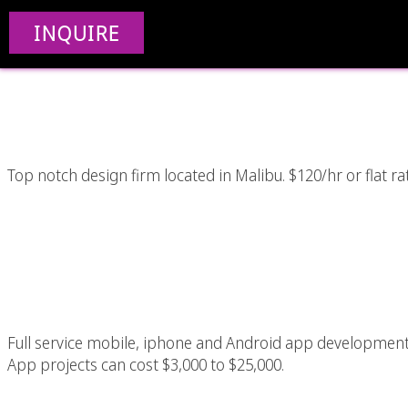
Awesome Los Angeles 
INQUIRE
Desi
Top notch design firm located in Malibu. $120/hr or flat ra
Iphone / Mobile A
Ang
Full service mobile, iphone and Android app developme
App projects can cost $3,000 to $25,000.
Custom App Programm