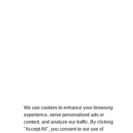
We use cookies to enhance your browsing
experience, serve personalized ads or
content, and analyze our traffic. By clicking
"Accept All", you consent to our use of