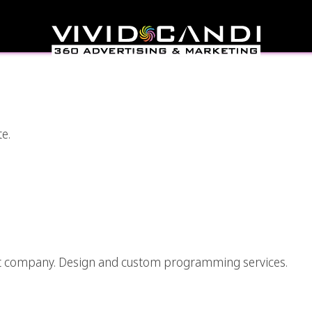
Surreal Style Graphic
gner
te.
pp Development Los
eles
nt company. Design and custom programming services.
ing And Development