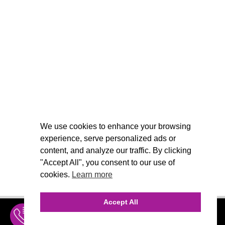
We use cookies to enhance your browsing
experience, serve personalized ads or
content, and analyze our traffic. By clicking
"Accept All", you consent to our use of
cookies.
Learn more
Accept All
INQUIRE
MENU