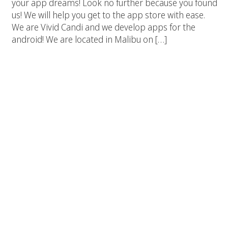
your app dreams! Look no further because you found
us! We will help you get to the app store with ease.
We are Vivid Candi and we develop apps for the
android! We are located in Malibu on […]