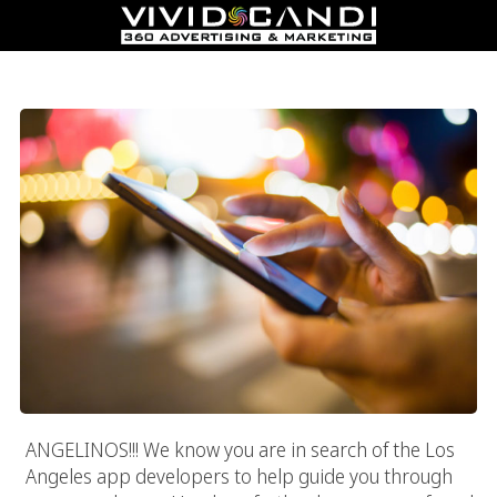
Los Angeles App Developers
ANGELINOS!!! We know you are in search of the Los
Angeles app developers to help guide you through