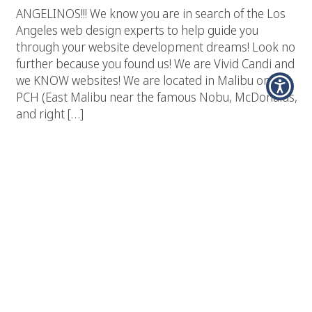
ANGELINOS!!! We know you are in search of the Los
Angeles web design experts to help guide you
through your website development dreams! Look no
further because you found us! We are Vivid Candi and
we KNOW websites! We are located in Malibu on the
PCH (East Malibu near the famous Nobu, McDonalds,
and right […]