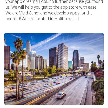
your app dreams! Look no further because you found
us! We will help you get to the app store with ease.
We are Vivid Candi and we develop apps for the
android! We are located in Malibu on […]
Los Angeles Web Design Experts