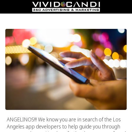
Los Angeles App Developers
ANGELINOS!!! We know you are in search of the Los
Angeles app developers to help guide you through