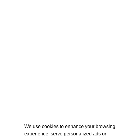
We use cookies to enhance your browsing
experience, serve personalized ads or