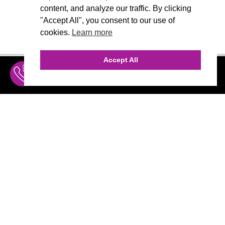
content, and analyze our traffic. By clicking
"Accept All", you consent to our use of
cookies.
Learn more
Accept All
INQUIRE
MENU
THE AGENCY
AGENCY TEAM
AI CONSULTING
CALL (310) 456-1784
Marketing
MARKETING
Branding