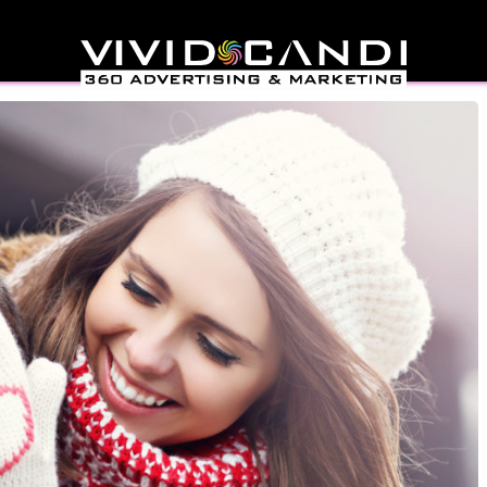
Marketing Strategies