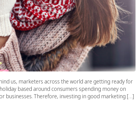
ind us, marketers across the world are getting ready for
y. A holiday based around consumers spending money on
 for businesses. Therefore, investing in good marketing […]