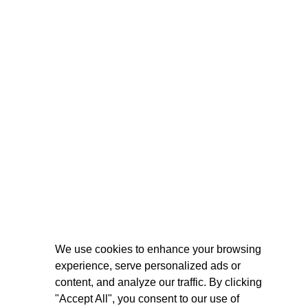
We use cookies to enhance your browsing
experience, serve personalized ads or
content, and analyze our traffic. By clicking
"Accept All", you consent to our use of