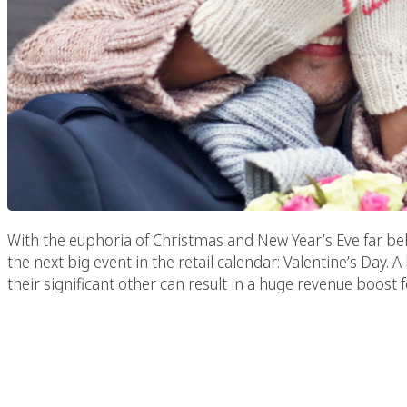
With the euphoria of Christmas and New Year’s Eve far beh
the next big event in the retail calendar: Valentine’s Da
their significant other can result in a huge revenue boost