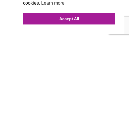
cookies.
Learn more
Accept All
INQUIRE ONLINE
Our Agency
Agency Team
History
FAQ’s
Blog
Careers
Contact