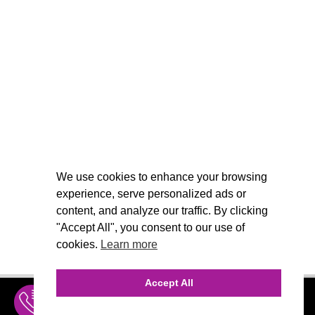
We use cookies to enhance your browsing
experience, serve personalized ads or
content, and analyze our traffic. By clicking
"Accept All", you consent to our use of
cookies.
Learn more
Accept All
INQUIRE
MENU