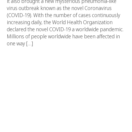
it also brought a new mysterious pneumonia-like
virus outbreak known as the novel Coronavirus
(COVID-19). With the number of cases continuously
increasing daily, the World Health Organization
declared the novel COVID-19 a worldwide pandemic.
Millions of people worldwide have been affected in
one way […]