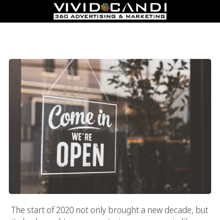
Marketing Strategies On How To Reopen Your Business During
The COVID-19 Coronavirus Pandemic In 2020
The start of 2020 not only brought a new decade, but