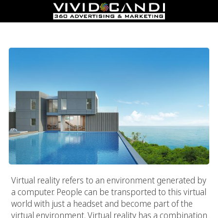
Real Estate Virtual Tours
Virtual reality refers to an environment generated by
a computer. People can be transported to this virtual
world with just a headset and become part of the
virtual environment. Virtual reality has a combination