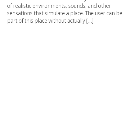
of realistic environments, sounds, and other
sensations that simulate a place. The user can be
part of this place without actually […]