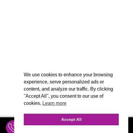
We use cookies to enhance your browsing
experience, serve personalized ads or
content, and analyze our traffic. By clicking
"Accept All", you consent to our use of
cookies.
Learn more
Accept All
INQUIRE
MENU