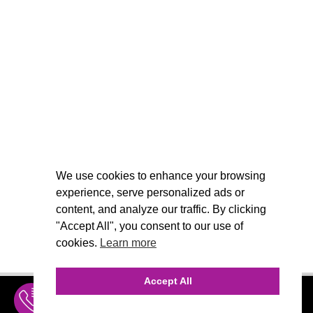
We use cookies to enhance your browsing
experience, serve personalized ads or
content, and analyze our traffic. By clicking
"Accept All", you consent to our use of
cookies.
Learn more
Accept All
INQUIRE
MENU