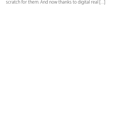
scratch for them. And now thanks to digital real […]