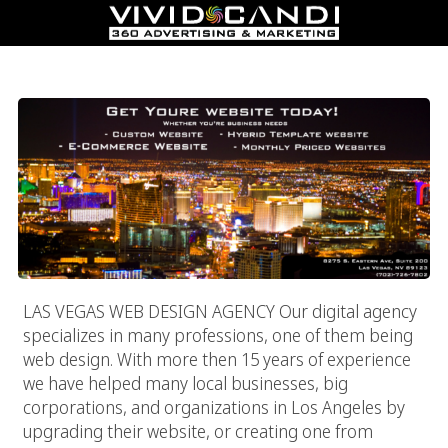
Las Vegas Web Design Agency
LAS VEGAS WEB DESIGN AGENCY Our digital agency
specializes in many professions, one of them being
web design. With more then 15 years of experience
we have helped many local businesses, big
corporations, and organizations in Los Angeles by
upgrading their website, or creating one from