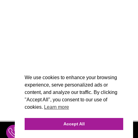
We use cookies to enhance your browsing
experience, serve personalized ads or
content, and analyze our traffic. By clicking
"Accept All", you consent to our use of
cookies.
Learn more
Accept All
INQUIRE
MENU