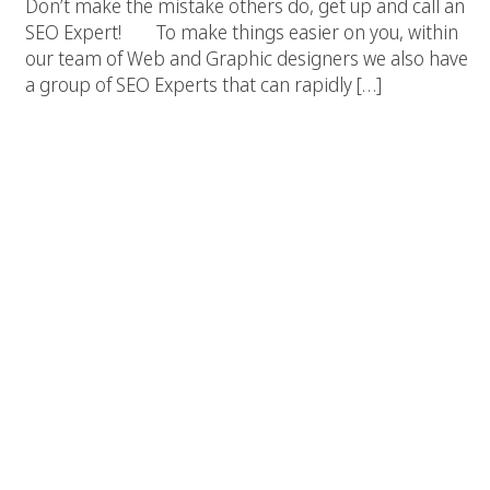
Don’t make the mistake others do, get up and call an
SEO Expert! To make things easier on you, within
our team of Web and Graphic designers we also have
a group of SEO Experts that can rapidly […]