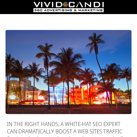
Miami SEO Experts
IN THE RIGHT HANDS, A WHITE-HAT SEO EXPERT
CAN DRAMATICALLY BOOST A WEB SITES TRAFFIC