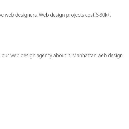
e web designers. Web design projects cost 6-30k+.
ign / Web Designer
o our web design agency about it. Manhattan web design