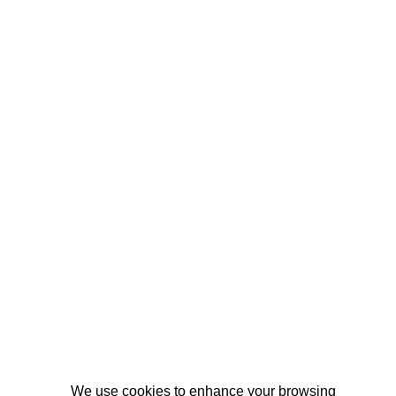
We use cookies to enhance your browsing