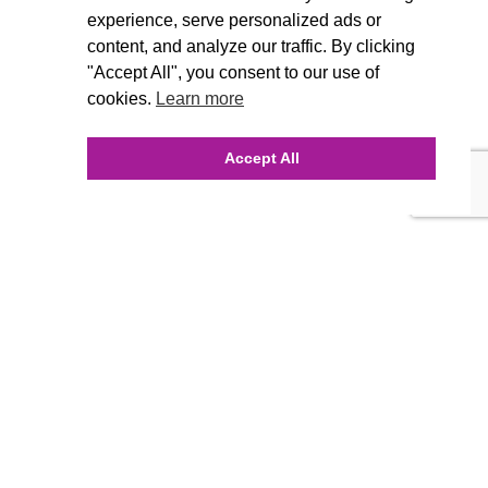
experience, serve personalized ads or
content, and analyze our traffic. By clicking
"Accept All", you consent to our use of
cookies.
Learn more
Accept All
INQUIRE ONLINE
Our Agency
Agency Team
History
FAQ’s
Blog