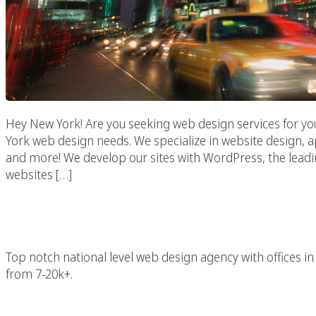
Hey New York! Are you seeking web design services for yo
York web design needs. We specialize in website design,
and more! We develop our sites with WordPress, the lead
websites […]
New York 
Top notch national level web design agency with offices
from 7-20k+.
New York Advertising 