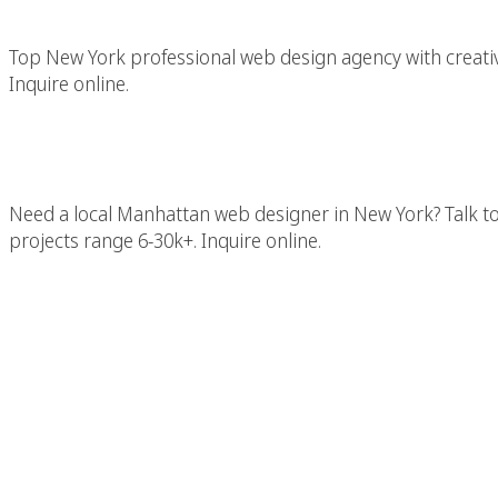
Top New York professional web design agency with creativ
Inquire online.
Manhattan Web Des
Need a local Manhattan web designer in New York? Talk t
projects range 6-30k+. Inquire online.