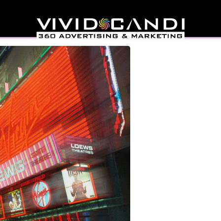
sign In New York