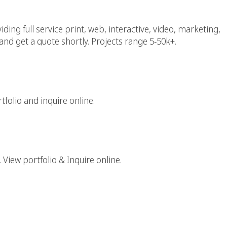
ing full service print, web, interactive, video, marketing,
and get a quote shortly. Projects range 5-50k+.
aphic Design Firm
folio and inquire online.
gital Agency
 View portfolio & Inquire online.
rk Web Design Agency
tive Web Designers