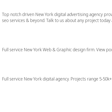
Top notch driven New York digital advertising agency provid
seo services & beyond. Talk to us about any project today 
New York Web & Gr
Full service New York Web & Graphic design firm. View port
New York Di
Full service New York digital agency. Projects range 5-50k+.
Professional New Yo
With Top NYC Crea