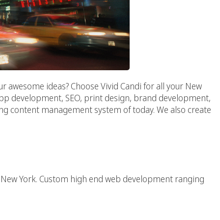
ur awesome ideas? Choose Vivid Candi for all your New
 app development, SEO, print design, brand development,
ing content management system of today. We also create
Web Agency
 in New York. Custom high end web development ranging
Agency :: NY AD AGENCY