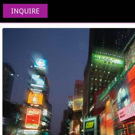
Creative Web De
INQUIRE