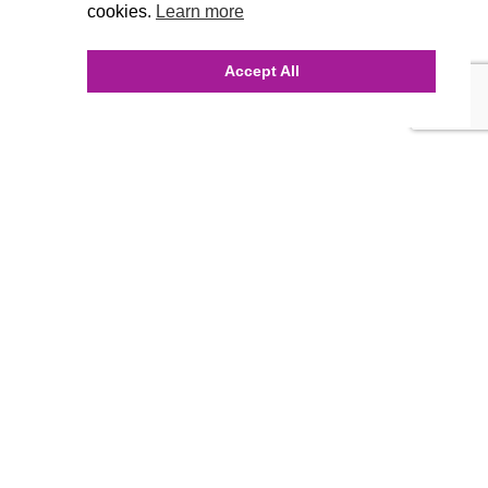
cookies.
Learn more
Accept All
INQUIRE ONLINE
Our Agency
Agency Team
History
FAQ’s
Blog
Careers
Contact