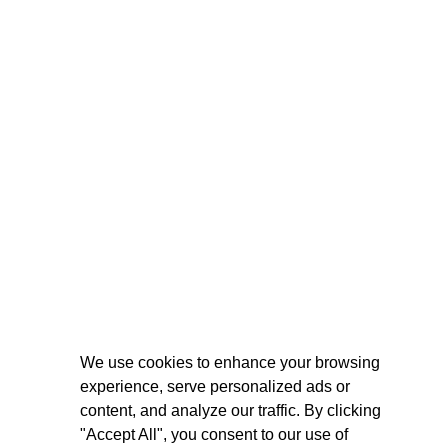
We use cookies to enhance your browsing
experience, serve personalized ads or
content, and analyze our traffic. By clicking
"Accept All", you consent to our use of