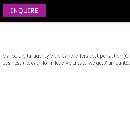
Cost Per Action (CP
INQUIRE
Ang
Malibu digital agency Vivid Candi offers cost per action 
business (i.e. each form lead we create, we get X amount). In