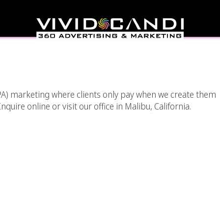
A) Marketing In Los
eles
(CPA) marketing where clients only pay when we create them
quire online or visit our office in Malibu, California.