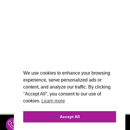
We use cookies to enhance your browsing
experience, serve personalized ads or
content, and analyze our traffic. By clicking
"Accept All", you consent to our use of
cookies.
Learn more
Accept All
INQUIRE
MENU