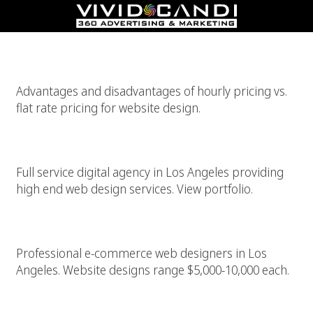
Flat Rate Web Design Pricing Vs. Hourly Web Design Pricing
Advantages and disadvantages of hourly pricing vs.
flat rate pricing for website design.
High Quality Web Design – $5k-10k
Full service digital agency in Los Angeles providing
high end web design services. View portfolio.
Los Angeles WordPress E-Commerce Designer
Professional e-commerce web designers in Los
Angeles. Website designs range $5,000-10,000 each.