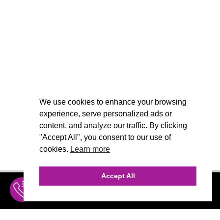
We use cookies to enhance your browsing
experience, serve personalized ads or
content, and analyze our traffic. By clicking
"Accept All", you consent to our use of
cookies.
Learn more
Accept All
INQUIRE
MENU