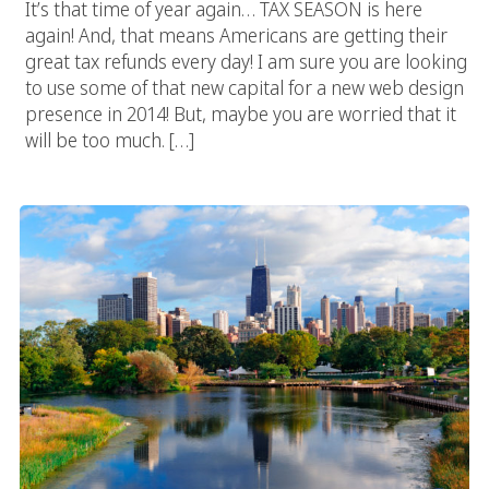
It’s that time of year again… TAX SEASON is here
again! And, that means Americans are getting their
great tax refunds every day! I am sure you are looking
to use some of that new capital for a new web design
presence in 2014! But, maybe you are worried that it
will be too much. […]
Chicago Web Design Specialists