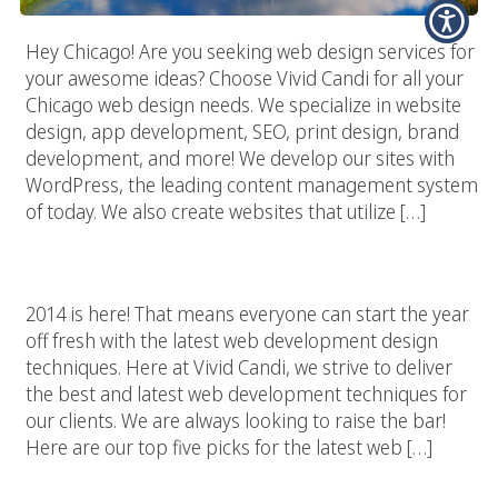
Hey Chicago! Are you seeking web design services for
your awesome ideas? Choose Vivid Candi for all your
Chicago web design needs. We specialize in website
design, app development, SEO, print design, brand
development, and more! We develop our sites with
WordPress, the leading content management system
of today. We also create websites that utilize […]
Top 5 Web Development Trends For 2014
2014 is here! That means everyone can start the year
off fresh with the latest web development design
techniques. Here at Vivid Candi, we strive to deliver
the best and latest web development techniques for
our clients. We are always looking to raise the bar!
Here are our top five picks for the latest web […]