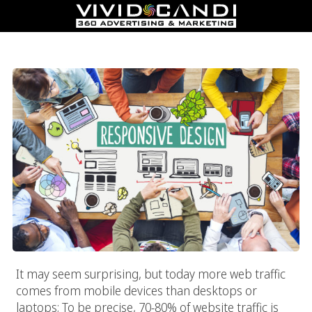
Responsive Web Design
It may seem surprising, but today more web traffic
comes from mobile devices than desktops or
laptops; To be precise, 70-80% of website traffic is