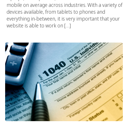
mobile on average across industries. With a variety of
devices available, from tablets to phones and
everything in-between, it is very important that your
website is able to work on […]
It’s Tax Season!: Los Angeles Web Design Templates