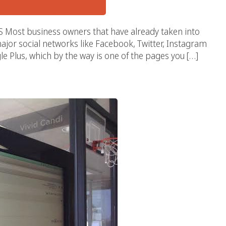
t business owners that have already taken into
ajor social networks like Facebook, Twitter, Instagram
e Plus, which by the way is one of the pages you […]
 Popularity