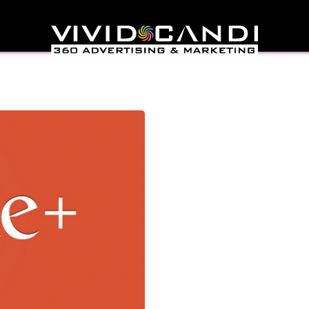
 Manage You’re Google
us