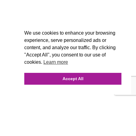
We use cookies to enhance your browsing
experience, serve personalized ads or
content, and analyze our traffic. By clicking
"Accept All", you consent to our use of
cookies.
Learn more
Accept All
INQUIRE ONLINE
Our Agency