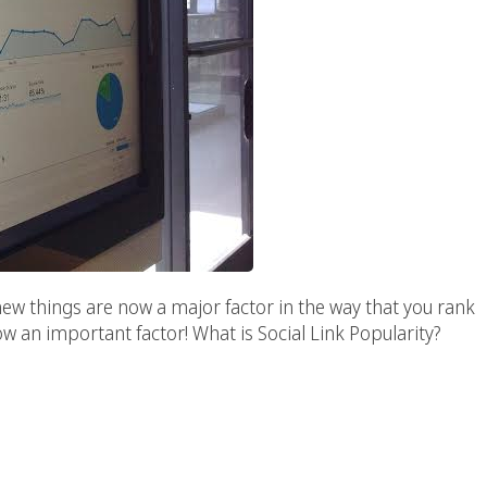
w things are now a major factor in the way that you rank
 now an important factor! What is Social Link Popularity?