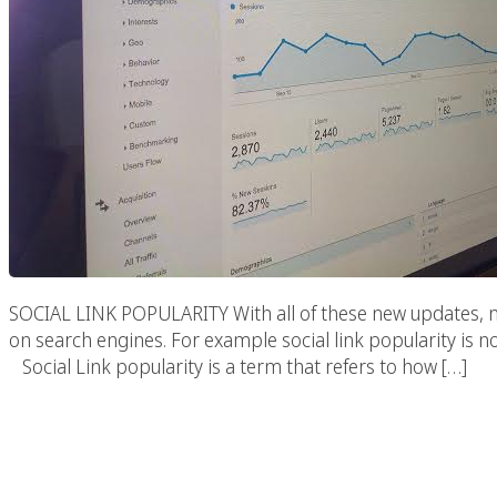
SOCIAL LINK POPULARITY With all of these new updates, ne
on search engines. For example social link popularity is
Social Link popularity is a term that refers to how […]