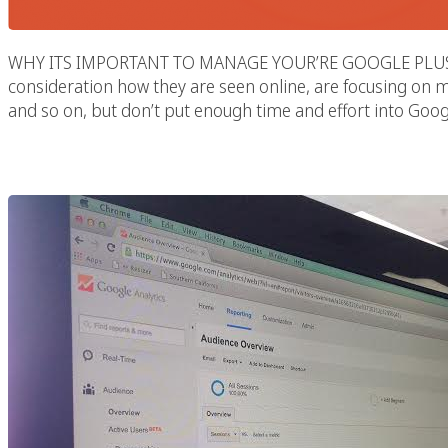
WHY ITS IMPORTANT TO MANAGE YOUR’RE GOOGLE PLUS Mos
consideration how they are seen online, are focusing on m
and so on, but don’t put enough time and effort into Googl
Social Link