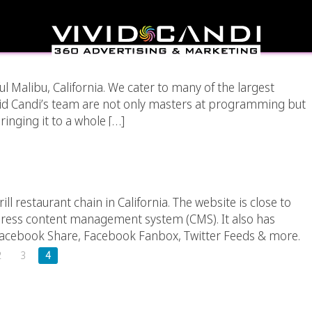
ia Integration?
iful Malibu, California. We cater to many of the largest
vid Candi’s team are not only masters at programming but
inging it to a whole […]
rant Chain – California
ill restaurant chain in California. The website is close to
Press content management system (CMS). It also has
 Facebook Share, Facebook Fanbox, Twitter Feeds & more.
2
3
4