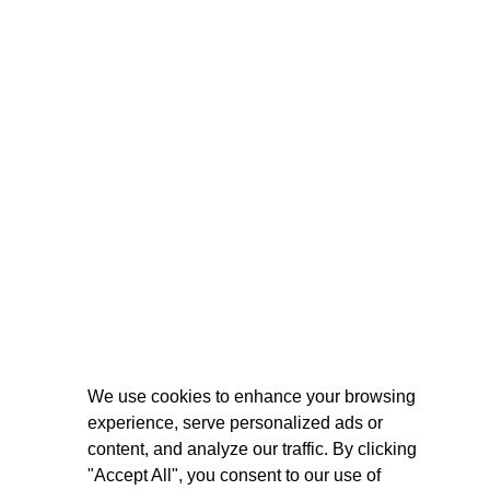
We use cookies to enhance your browsing
experience, serve personalized ads or
content, and analyze our traffic. By clicking
"Accept All", you consent to our use of