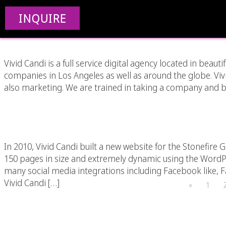
Why Social Med
INQUIRE
Vivid Candi is a full service digital agency located in beaut
companies in Los Angeles as well as around the globe. Vi
also marketing. We are trained in taking a company and br
Stonefire Grill Restau
In 2010, Vivid Candi built a new website for the Stonefire Gr
150 pages in size and extremely dynamic using the Word
many social media integrations including Facebook like,
Vivid Candi […]
«
1