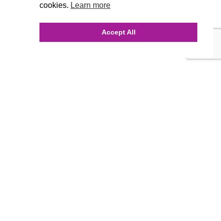
cookies.
Learn more
Accept All
INQUIRE ONLINE
Our Agency
Agency Team
History
FAQ’s
Blog
Careers
Contact