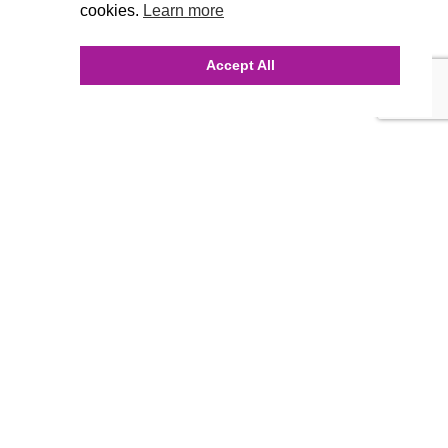
cookies.
Learn more
Accept All
INQUIRE ONLINE
Our Agency
Agency Team
History
FAQ’s
Blog
Careers
Contact