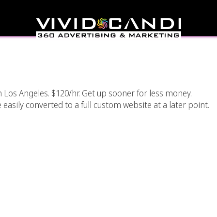
e Web Designer Los
eles
 Los Angeles. $120/hr. Get up sooner for less money.
sily converted to a full custom website at a later point.