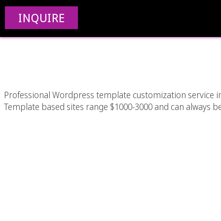
WordPress Templat
INQUIRE
Ang
Professional Wordpress template customization service in
Template based sites range $1000-3000 and can always be ea