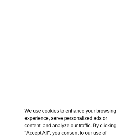
We use cookies to enhance your browsing
experience, serve personalized ads or
content, and analyze our traffic. By clicking
"Accept All", you consent to our use of