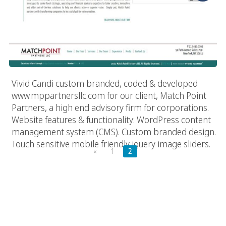
Vivid Candi custom branded, coded & developed
www.mppartnersllc.com for our client, Match Point
Partners, a high end advisory firm for corporations.
Website features & functionality: WordPress content
management system (CMS). Custom branded design.
Touch sensitive mobile friendly jquery image sliders.
«
1
2