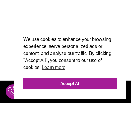
We use cookies to enhance your browsing
experience, serve personalized ads or
content, and analyze our traffic. By clicking
"Accept All", you consent to our use of
cookies.
Learn more
Accept All
INQUIRE
MENU
THE AGENCY
AGENCY TEAM