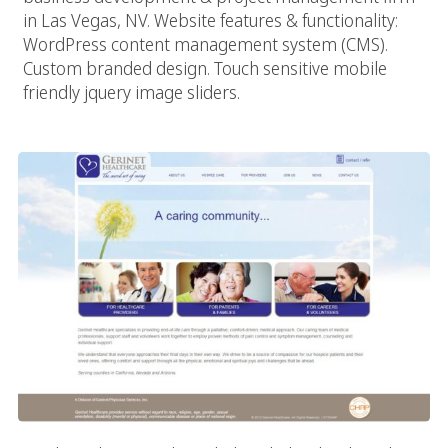
in Las Vegas, NV. Website features & functionality:
WordPress content management system (CMS).
Custom branded design. Touch sensitive mobile
friendly jquery image sliders.
Gerinet Healthcare