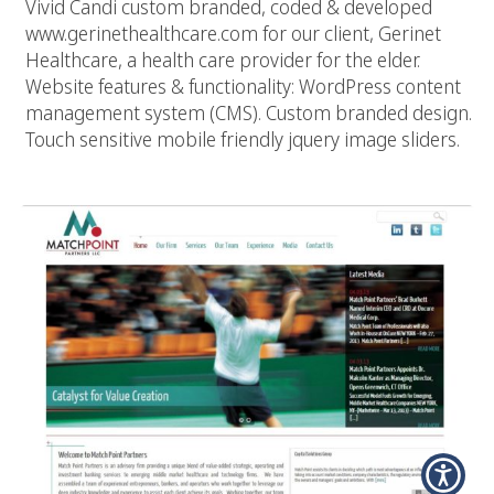
Vivid Candi custom branded, coded & developed
www.gerinethealthcare.com for our client, Gerinet
Healthcare, a health care provider for the elder.
Website features & functionality: WordPress content
management system (CMS). Custom branded design.
Touch sensitive mobile friendly jquery image sliders.
Matchpoint Partners, LLC