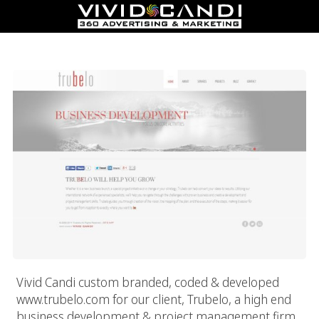
Trubelo
Vivid Candi custom branded, coded & developed
www.trubelo.com for our client, Trubelo, a high end
business development & project management firm