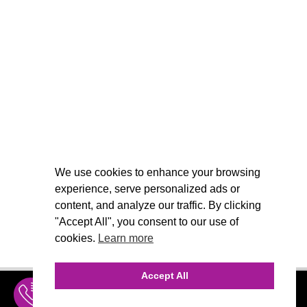
We use cookies to enhance your browsing
experience, serve personalized ads or
content, and analyze our traffic. By clicking
"Accept All", you consent to our use of
cookies.
Learn more
Accept All
INQUIRE
MENU