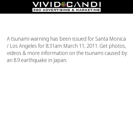
Tsunami Warning In Los Angeles, California
A tsunami warning has been issued for Santa Monica
/ Los Angeles for 8:31am March 11, 2011. Get photos,
videos & more information on the tsunami caused by
an 8.9 earthquake in Japan.