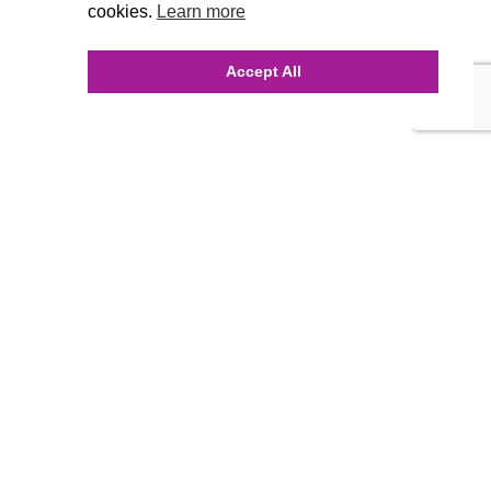
cookies.
Learn more
Accept All
INQUIRE ONLINE
Our Agency
Agency Team
History
FAQ’s
Blog
Careers
Contact