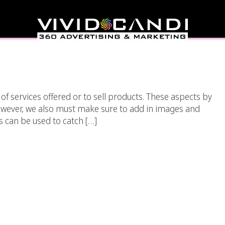
ing Videos And Images
ebsite.
of services offered or to sell products. These aspects by
however, we also must make sure to add in images and
s can be used to catch […]