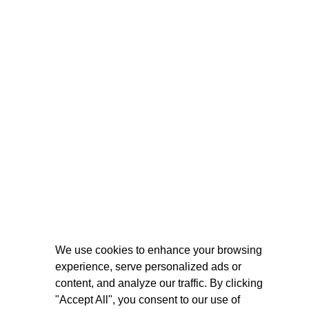
We use cookies to enhance your browsing
experience, serve personalized ads or
content, and analyze our traffic. By clicking
"Accept All", you consent to our use of