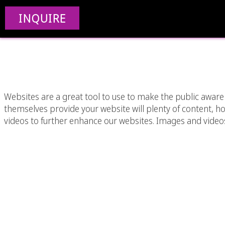
The Importance Of Add
INQUIRE
To A W
Websites are a great tool to use to make the public aware 
themselves provide your website will plenty of content, 
videos to further enhance our websites. Images and video